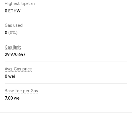
Highest tip/txn
0 ETHW
Gas used
0
(0%)
Gas limit
29,970,647
Avg. Gas price
0
wei
Base fee per Gas
7.00
wei