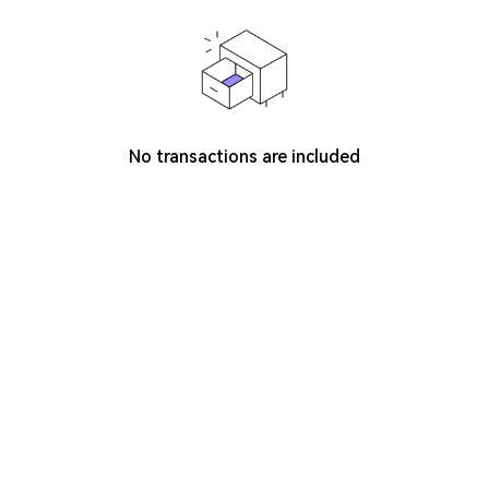
No transactions are included