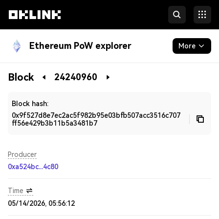
Ethereum PoW explorer
More
Blockchain
Block
24240960
Developers
Block hash:
0x9f527d8e7ec2ac5f982b95e03bfb507acc3516c707
ff56e429b3b11b5a3481b7
Producer
0xa524bc...4c80
Time
05/14/2026, 05:56:12