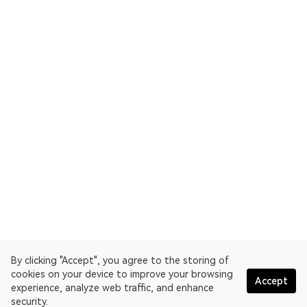
By clicking "Accept", you agree to the storing of
cookies on your device to improve your browsing
Accept
experience, analyze web traffic, and enhance
security.