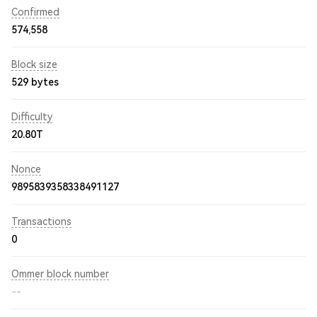
Confirmed
574,558
Block size
529 bytes
Difficulty
20.80T
Nonce
9895839358338491127
Transactions
0
Ommer block number
--