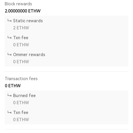
Block rewards
2.00000000
ETHW
Static rewards
2
ETHW
Txn fee
0
ETHW
Ommer rewards
0
ETHW
Transaction fees
0
ETHW
Burned fee
0
ETHW
Txn fee
0
ETHW