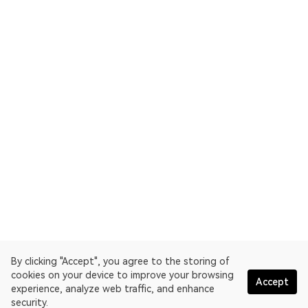
By clicking "Accept", you agree to the storing of
cookies on your device to improve your browsing
Accept
experience, analyze web traffic, and enhance
security.