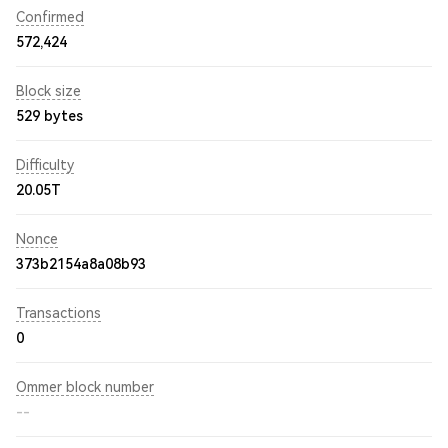
Confirmed
572,424
Block size
529 bytes
Difficulty
20.05T
Nonce
373b2154a8a08b93
Transactions
0
Ommer block number
--