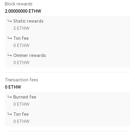
Block rewards
2.00000000
ETHW
Static rewards
2
ETHW
Txn fee
0
ETHW
Ommer rewards
0
ETHW
Transaction fees
0
ETHW
Burned fee
0
ETHW
Txn fee
0
ETHW