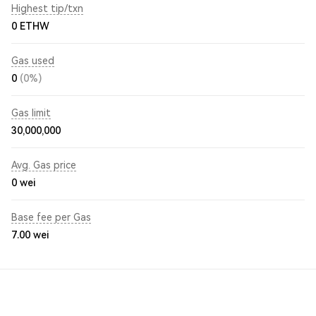
Highest tip/txn
0 ETHW
Gas used
0
(0%)
Gas limit
30,000,000
Avg. Gas price
0
wei
Base fee per Gas
7.00
wei