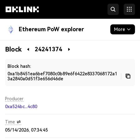
Ethereum PoW explorer
More
Blockchain
Block
24241374
Developers
Block hash:
0xa1b8451ea6bef7080c0b89e6f6422e8337068172a1
3a2840a0d51f3e656d46de
Producer
0xa524bc...4c80
Time
05/14/2026, 07:34:45