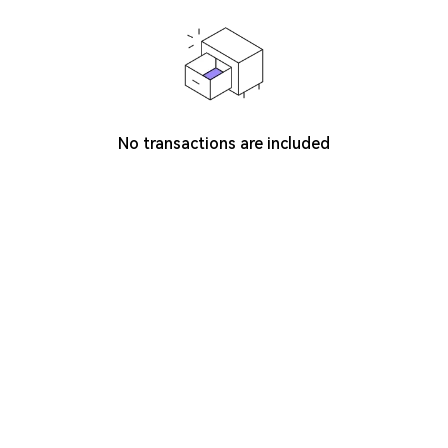
No transactions are included