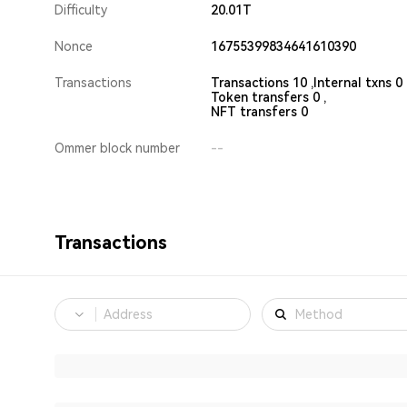
Difficulty
20.01T
Nonce
16755399834641610390
Transactions
Transactions 10 ,
Internal txns 0 
Token transfers 0 ,
NFT transfers 0
Ommer block number
--
Transactions