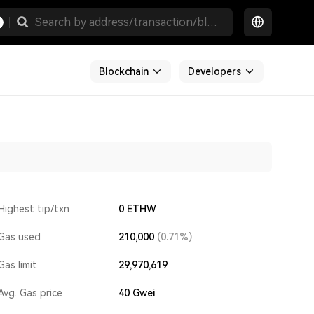
Blockchain
Developers
Highest tip/txn
0 ETHW
Gas used
210,000
(0.71%)
Gas limit
29,970,619
Avg. Gas price
40
Gwei