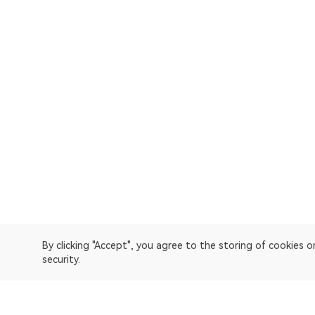
By clicking "Accept", you agree to the storing of cookies 
security.