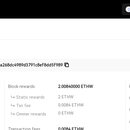
ca268dc4989d3791c8ef8dd5f989
Block rewards
2.00840000
ETHW
2
ETHW
Static rewards
0.0084
ETHW
Txn fee
0
ETHW
Ommer rewards
Transaction fees
0.0084
ETHW