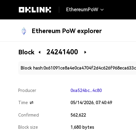
EthereumPoW
Ethereum PoW explorer
24241400
Block
Block hash:
0x61091ce8a4e0ca4704f2d4c626f968eca633
Producer
0xa524bc...4c80
Time
05/14/2026, 07:40:49
Confirmed
562,622
Block size
1,680 bytes