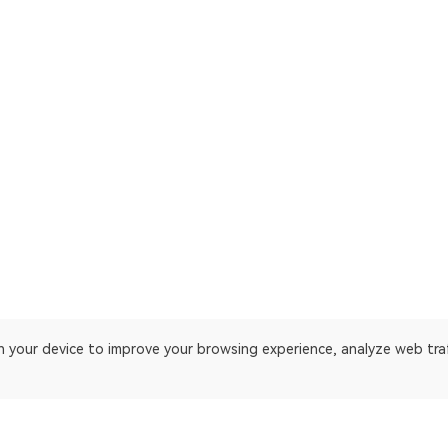
on your device to improve your browsing experience, analyze web tra