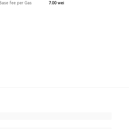
Base fee per Gas
7.00
wei