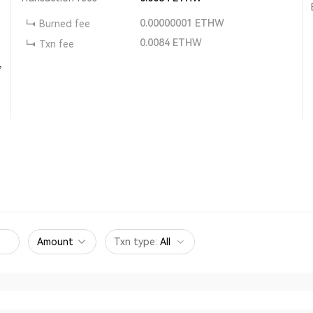
0.00000001
ETHW
Burned fee
0.0084
ETHW
Txn fee
,
Amount
Txn type
:
All