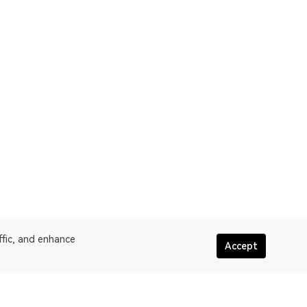
ffic, and enhance
Accept