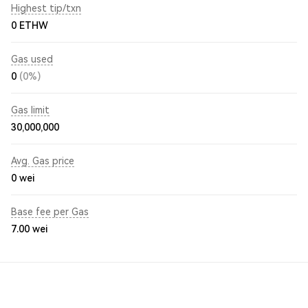
Highest tip/txn
0 ETHW
Gas used
0
(0%)
Gas limit
30,000,000
Avg. Gas price
0
wei
Base fee per Gas
7.00
wei