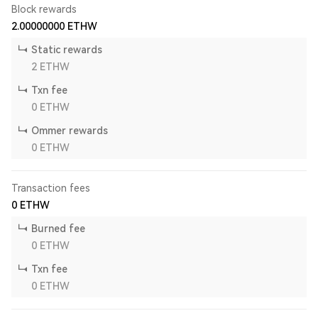
Block rewards
2.00000000
ETHW
Static rewards
2
ETHW
Txn fee
0
ETHW
Ommer rewards
0
ETHW
Transaction fees
0
ETHW
Burned fee
0
ETHW
Txn fee
0
ETHW