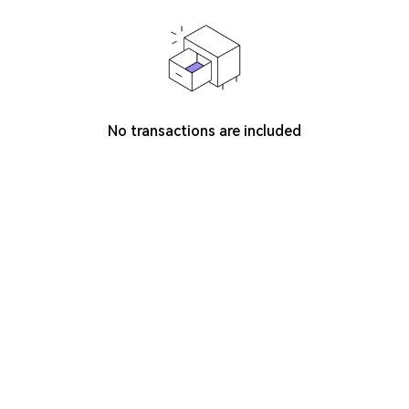
No transactions are included