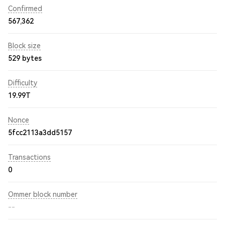
Confirmed
567,362
Block size
529 bytes
Difficulty
19.99T
Nonce
5fcc2113a3dd5157
Transactions
0
Ommer block number
--