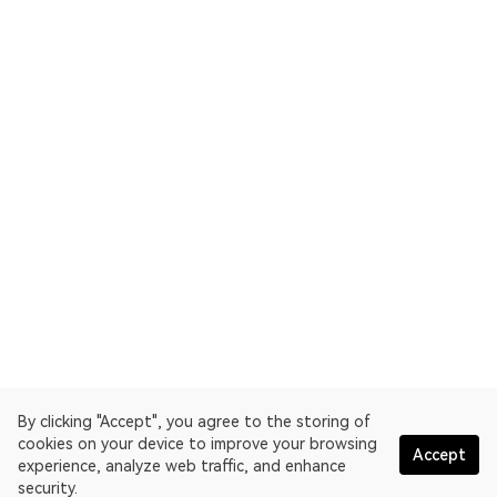
By clicking "Accept", you agree to the storing of
cookies on your device to improve your browsing
Accept
experience, analyze web traffic, and enhance
security.