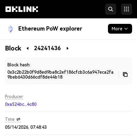
Ethereum PoW explorer
More
Blockchain
Block
24241436
Developers
Block hash:
0x3c2b22b0f9d8ed9ba8c2ef186cfcb3c6a947eca2fa
9beb6430d66cdf8de44b18
Producer
0xa524bc...4c80
Time
05/14/2026, 07:48:43