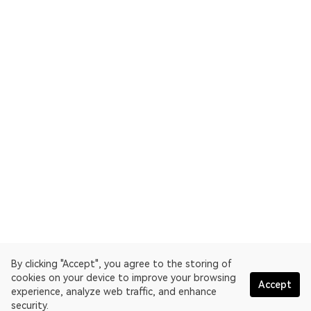
By clicking "Accept", you agree to the storing of
cookies on your device to improve your browsing
Accept
experience, analyze web traffic, and enhance
security.