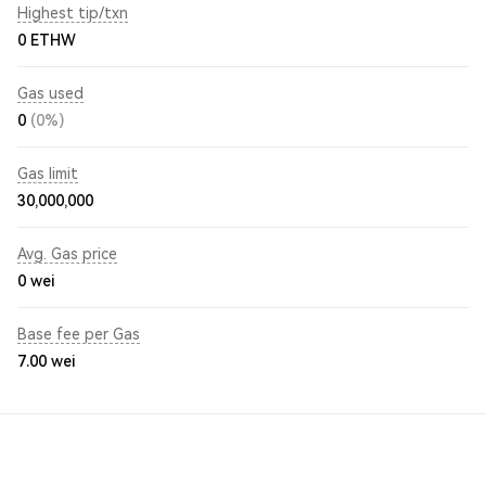
Highest tip/txn
0 ETHW
Gas used
0
(0%)
Gas limit
30,000,000
Avg. Gas price
0
wei
Base fee per Gas
7.00
wei