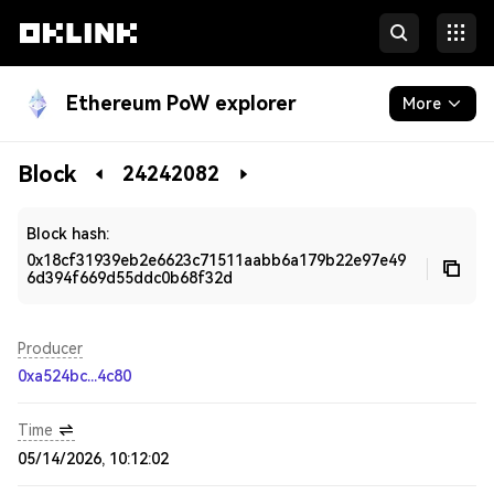
Ethereum PoW explorer
More
Blockchain
Block
24242082
Developers
Block hash:
0x18cf31939eb2e6623c71511aabb6a179b22e97e49
6d394f669d55ddc0b68f32d
Producer
0xa524bc...4c80
Time
05/14/2026, 10:12:02