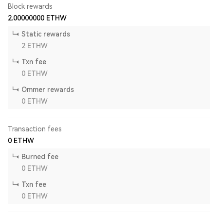
Block rewards
2.00000000
ETHW
Static rewards
2
ETHW
Txn fee
0
ETHW
Ommer rewards
0
ETHW
Transaction fees
0
ETHW
Burned fee
0
ETHW
Txn fee
0
ETHW