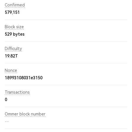
Confirmed
579,151
Block size
529 bytes
Difficulty
19.82T
Nonce
18993108031e3150
Transactions
0
Ommer block number
--