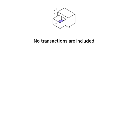
No transactions are included