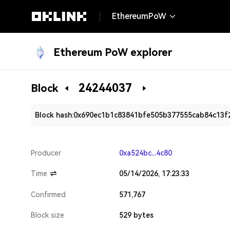
EthereumPoW
Ethereum PoW explorer
24244037
Block
Block hash:
0x690ec1b1c83841bfe505b377555cab84c13f
Producer
0xa524bc...4c80
Time
05/14/2026, 17:23:33
Confirmed
571,767
Block size
529 bytes