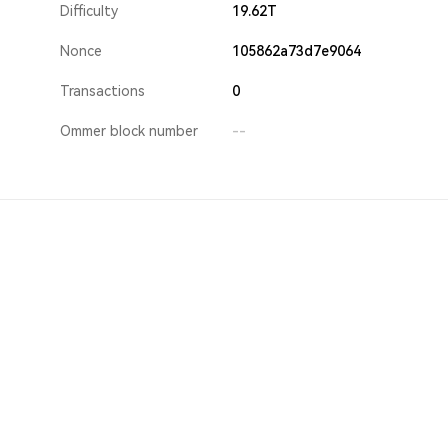
Difficulty
19.62T
Nonce
105862a73d7e9064
Transactions
0
Ommer block number
--