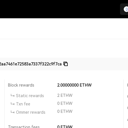
2aa7461e72583a7337f322c9f7ca
Block rewards
2.00000000
ETHW
2
ETHW
Static rewards
0
ETHW
Txn fee
0
ETHW
Ommer rewards
Transaction fees
0
ETHW