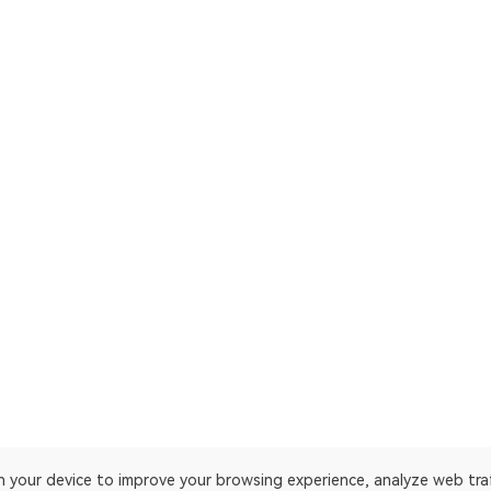
on your device to improve your browsing experience, analyze web tra