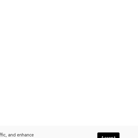
ffic, and enhance