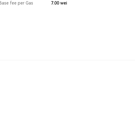
Base fee per Gas
7.00
wei