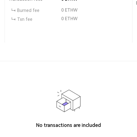
0
ETHW
Burned fee
0
ETHW
Txn fee
No transactions are included