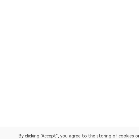
By clicking "Accept", you agree to the storing of cookies 