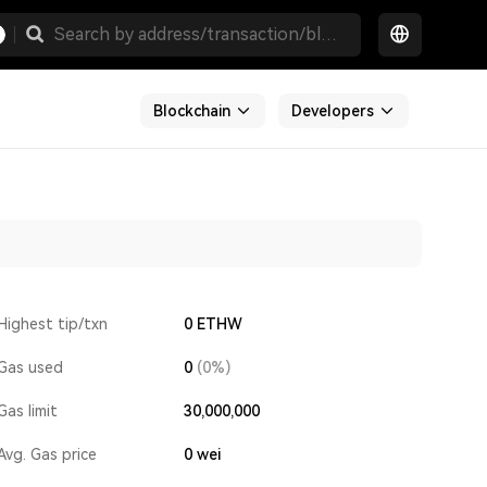
Blockchain
Developers
Highest tip/txn
0 ETHW
Gas used
0
(0%)
Gas limit
30,000,000
Avg. Gas price
0
wei