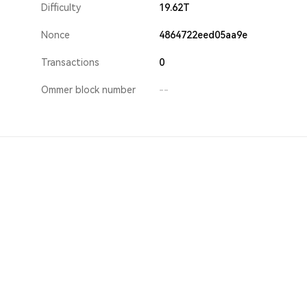
Difficulty
19.62T
Nonce
4864722eed05aa9e
Transactions
0
Ommer block number
--