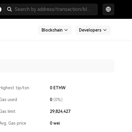
Blockchain
Developers
Highest tip/txn
0 ETHW
Gas used
0
(0%)
Gas limit
29,824,427
Avg. Gas price
0
wei