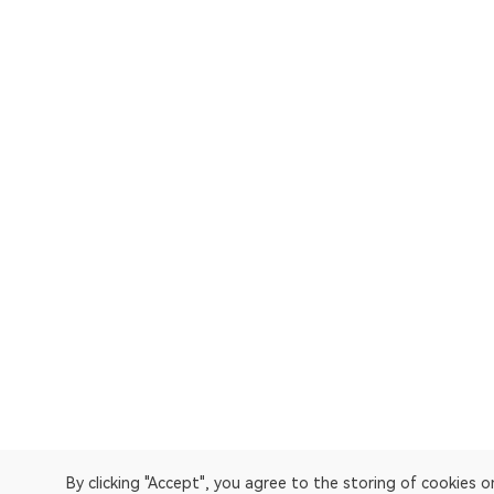
By clicking "Accept", you agree to the storing of cookies 