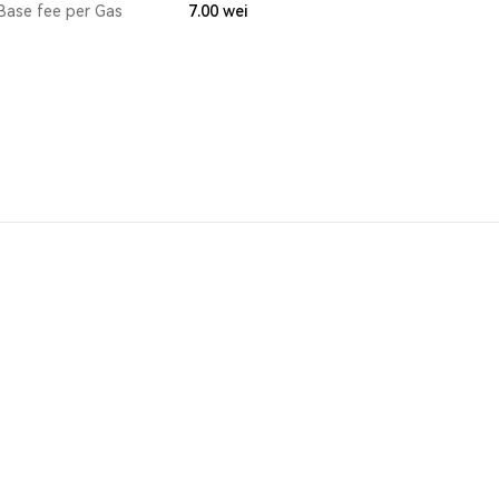
Base fee per Gas
7.00
wei