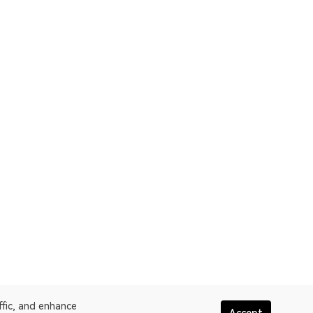
ffic, and enhance