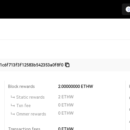
1c6f713f3f12583b542353a0f8f0
Block rewards
2.00000000
ETHW
2
ETHW
Static rewards
0
ETHW
Txn fee
0
ETHW
Ommer rewards
Transaction fees
0
ETHW