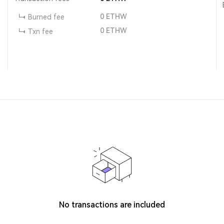
0
ETHW
Burned fee
0
ETHW
Txn fee
No transactions are included