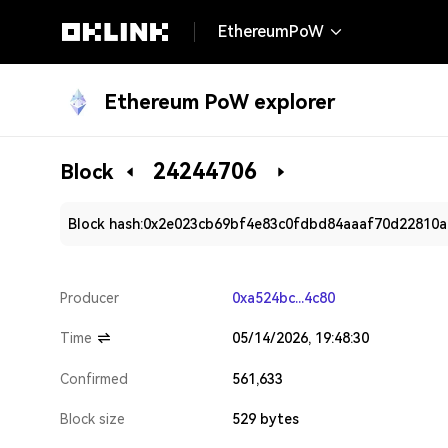
EthereumPoW
Ethereum PoW explorer
24244706
Block
Block hash:
0x2e023cb69bf4e83c0fdbd84aaaf70d22810a
Producer
0xa524bc...4c80
Time
05/14/2026, 19:48:30
Confirmed
561,633
Block size
529 bytes