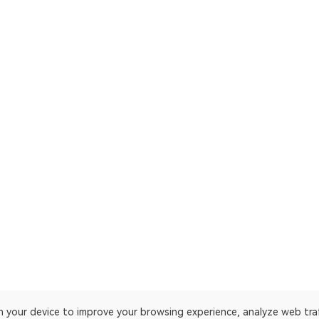
on your device to improve your browsing experience, analyze web tra