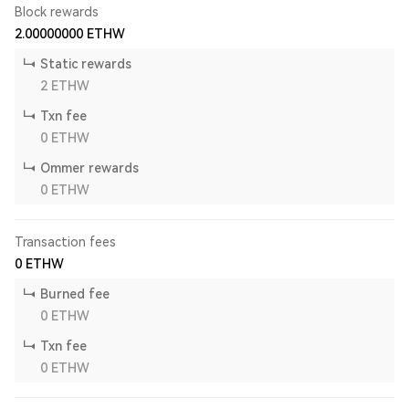
Block rewards
2.00000000
ETHW
Static rewards
2
ETHW
Txn fee
0
ETHW
Ommer rewards
0
ETHW
Transaction fees
0
ETHW
Burned fee
0
ETHW
Txn fee
0
ETHW