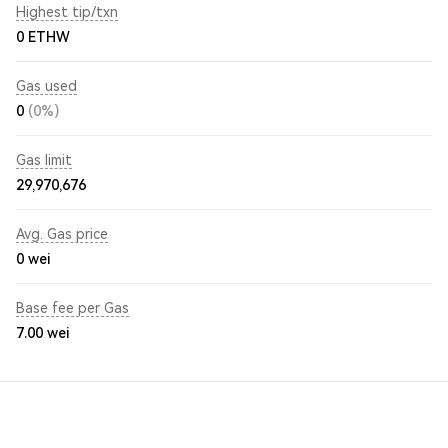
Highest tip/txn
0 ETHW
Gas used
0
(0%)
Gas limit
29,970,676
Avg. Gas price
0
wei
Base fee per Gas
7.00
wei