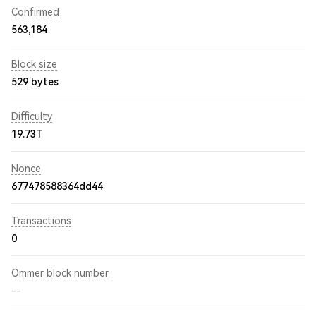
Confirmed
563,184
Block size
529 bytes
Difficulty
19.73T
Nonce
677478588364dd44
Transactions
0
Ommer block number
--