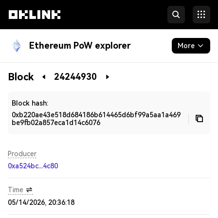
Ethereum PoW explorer
More
Blockchain
Block
24244930
Developers
Block hash:
0xb220ae43e518d684186b614465d6bf99a5aa1a469
be9fb02a857eca1d14c6076
Producer
0xa524bc...4c80
Time
05/14/2026, 20:36:18