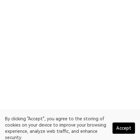
By clicking "Accept", you agree to the storing of
cookies on your device to improve your browsing
Accept
experience, analyze web traffic, and enhance
security.