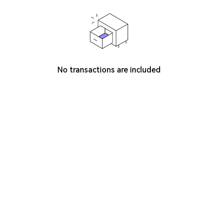
No transactions are included