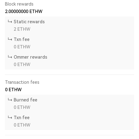
Block rewards
2.00000000
ETHW
Static rewards
2
ETHW
Txn fee
0
ETHW
Ommer rewards
0
ETHW
Transaction fees
0
ETHW
Burned fee
0
ETHW
Txn fee
0
ETHW