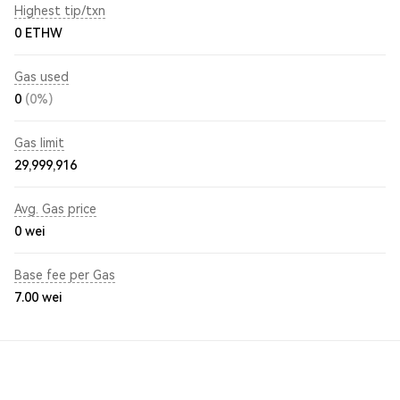
Highest tip/txn
0 ETHW
Gas used
0
(0%)
Gas limit
29,999,916
Avg. Gas price
0
wei
Base fee per Gas
7.00
wei