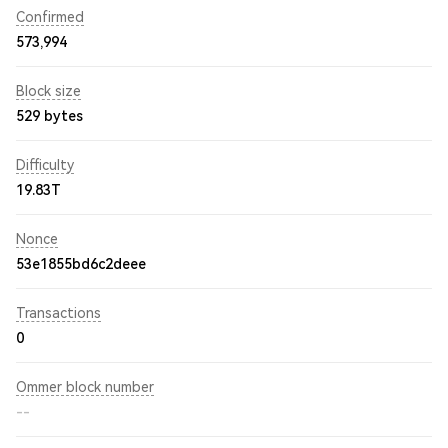
Confirmed
573,994
Block size
529 bytes
Difficulty
19.83T
Nonce
53e1855bd6c2deee
Transactions
0
Ommer block number
--