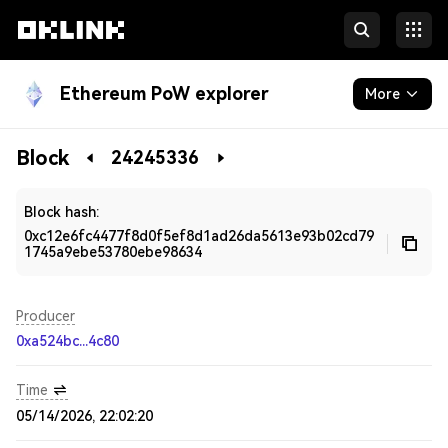
Ethereum PoW explorer
More
Blockchain
Block
24245336
Developers
Block hash:
0xc12e6fc4477f8d0f5ef8d1ad26da5613e93b02cd79
1745a9ebe53780ebe98634
Producer
0xa524bc...4c80
Time
05/14/2026, 22:02:20