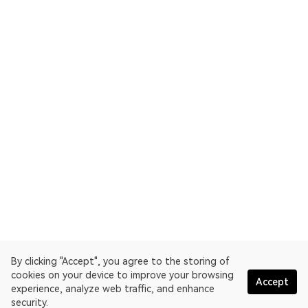
By clicking "Accept", you agree to the storing of
cookies on your device to improve your browsing
Accept
experience, analyze web traffic, and enhance
security.