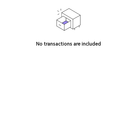
No transactions are included