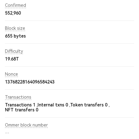
Confirmed
552,960
Block size
655 bytes
Difficulty
19.68T
Nonce
13768228164096584243
Transactions
Transactions 1 ,
Internal txns 0 ,
Token transfers 0 ,
NFT transfers 0
Ommer block number
--