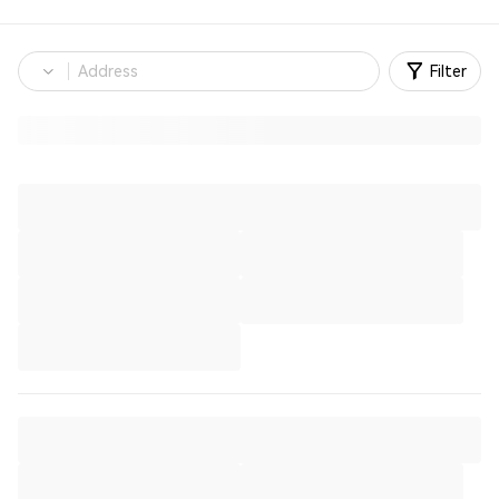
Filter