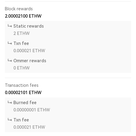
Block rewards
2.00002100
ETHW
Static rewards
2
ETHW
Txn fee
0.000021
ETHW
Ommer rewards
0
ETHW
Transaction fees
0.00002101
ETHW
Burned fee
0.00000001
ETHW
Txn fee
0.000021
ETHW