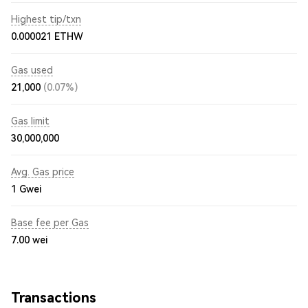
Highest tip/txn
0.000021 ETHW
Gas used
21,000
(0.07%)
Gas limit
30,000,000
Avg. Gas price
1
Gwei
Base fee per Gas
7.00
wei
Transactions