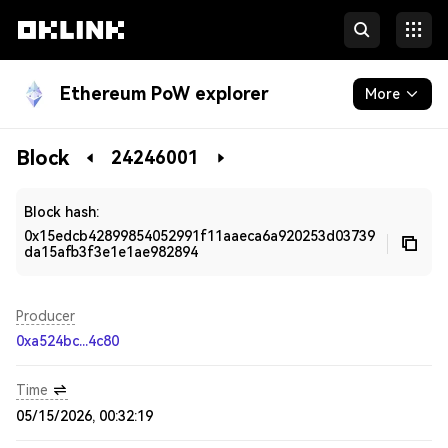
Ethereum PoW explorer
More
Blockchain
Block
24246001
Developers
Block hash:
0x15edcb42899854052991f11aaeca6a920253d03739
da15afb3f3e1e1ae982894
Producer
0xa524bc...4c80
Time
05/15/2026, 00:32:19