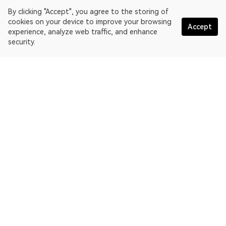
By clicking "Accept", you agree to the storing of
cookies on your device to improve your browsing
Accept
experience, analyze web traffic, and enhance
security.
English
OKLink is a multi-chain blockchain explorer and Web3 data
platform. Blockchain explorer for EthereumPoW.
Explorer
More about OKLink
Partner links