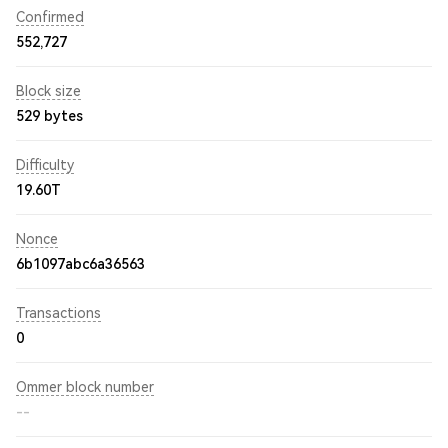
Confirmed
552,727
Block size
529 bytes
Difficulty
19.60T
Nonce
6b1097abc6a36563
Transactions
0
Ommer block number
--