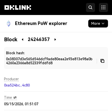
Ethereum PoW explorer
More
Blockchain
Block
24246357
Developers
Block hash:
0x38307d3e565d546dcf9ade80eaa2e93e813e98a0b
4260a2366a8d52339fddfd8
Producer
0xa524bc...4c80
Time
05/15/2026, 01:51:07