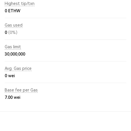
Highest tip/txn
0 ETHW
Gas used
0
(0%)
Gas limit
30,000,000
Avg. Gas price
0
wei
Base fee per Gas
7.00
wei