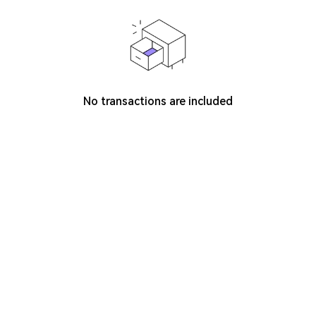
No transactions are included