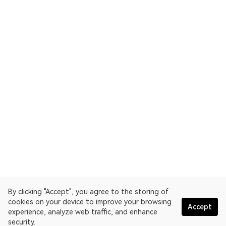
By clicking "Accept", you agree to the storing of
cookies on your device to improve your browsing
Accept
experience, analyze web traffic, and enhance
security.