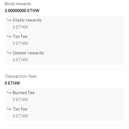
Block rewards
2.00000000
ETHW
Static rewards
2
ETHW
Txn fee
0
ETHW
Ommer rewards
0
ETHW
Transaction fees
0
ETHW
Burned fee
0
ETHW
Txn fee
0
ETHW