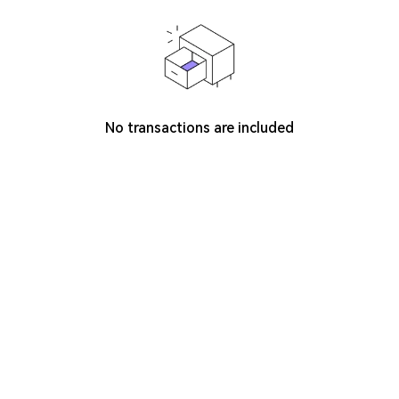
No transactions are included