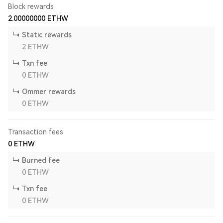
Block rewards
2.00000000
ETHW
Static rewards
2
ETHW
Txn fee
0
ETHW
Ommer rewards
0
ETHW
Transaction fees
0
ETHW
Burned fee
0
ETHW
Txn fee
0
ETHW