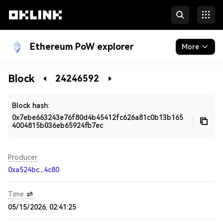
Ethereum PoW explorer
More
Blockchain
Block
24246592
Developers
Block hash:
0x7ebe663243e76f80d4b45412fc626a81c0b13b165
4004815b036eb65924fb7ec
Producer
0xa524bc...4c80
Time
05/15/2026, 02:41:25