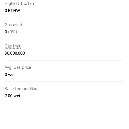
Highest tip/txn
0 ETHW
Gas used
0
(0%)
Gas limit
30,000,000
Avg. Gas price
0
wei
Base fee per Gas
7.00
wei