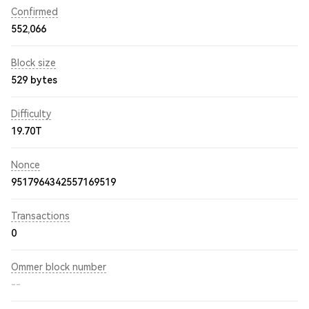
Confirmed
552,066
Block size
529 bytes
Difficulty
19.70T
Nonce
9517964342557169519
Transactions
0
Ommer block number
--