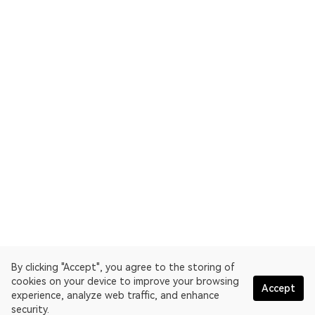
By clicking "Accept", you agree to the storing of
cookies on your device to improve your browsing
Accept
experience, analyze web traffic, and enhance
security.