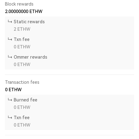
Block rewards
2.00000000
ETHW
Static rewards
2
ETHW
Txn fee
0
ETHW
Ommer rewards
0
ETHW
Transaction fees
0
ETHW
Burned fee
0
ETHW
Txn fee
0
ETHW