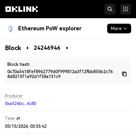
Ethereum PoW explorer
More
Blockchain
Block
24246946
Developers
Block hash:
0x70a5418fef8962779d0f999812a3f12fbb855b2c76
8d8215f1a92d1f58a131c9
Producer
0xa524bc...4c80
Time
05/15/2026, 03:55:42