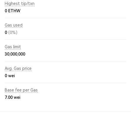
Highest tip/txn
0 ETHW
Gas used
0
(0%)
Gas limit
30,000,000
Avg. Gas price
0
wei
Base fee per Gas
7.00
wei