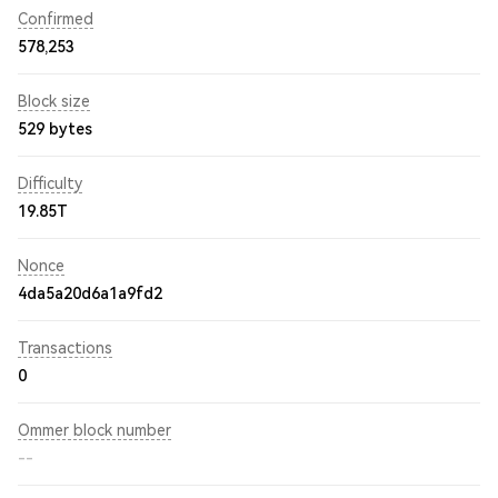
Confirmed
578,253
Block size
529 bytes
Difficulty
19.85T
Nonce
4da5a20d6a1a9fd2
Transactions
0
Ommer block number
--