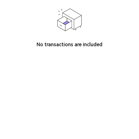
No transactions are included