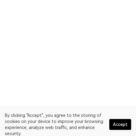
By clicking "Accept", you agree to the storing of
cookies on your device to improve your browsing
Accept
experience, analyze web traffic, and enhance
security.