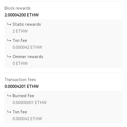
Block rewards
2.00004200
ETHW
Static rewards
2
ETHW
Txn fee
0.000042
ETHW
Ommer rewards
0
ETHW
Transaction fees
0.00004201
ETHW
Burned fee
0.00000001
ETHW
Txn fee
0.000042
ETHW