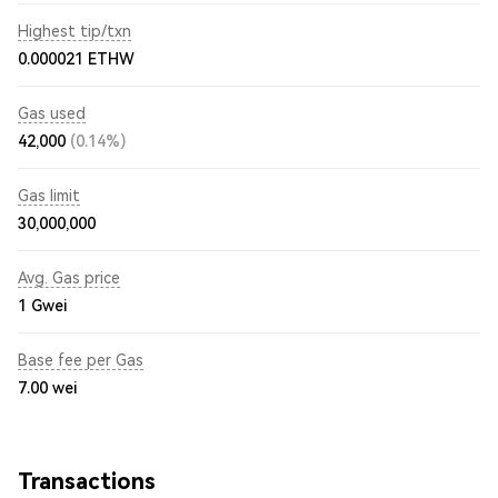
Highest tip/txn
0.000021 ETHW
Gas used
42,000
(0.14%)
Gas limit
30,000,000
Avg. Gas price
1
Gwei
Base fee per Gas
7.00
wei
Transactions