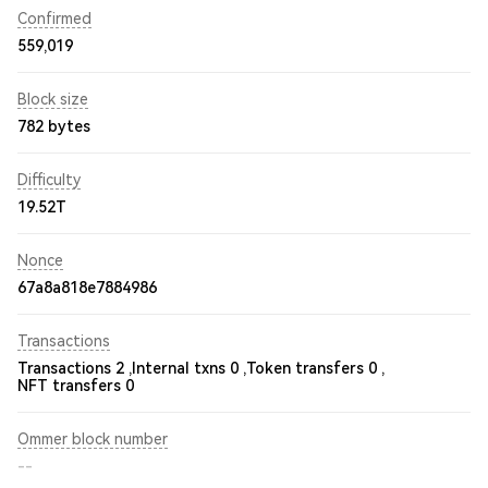
Confirmed
559,019
Block size
782 bytes
Difficulty
19.52T
Nonce
67a8a818e7884986
Transactions
Transactions 2 ,
Internal txns 0 ,
Token transfers 0 ,
NFT transfers 0
Ommer block number
--