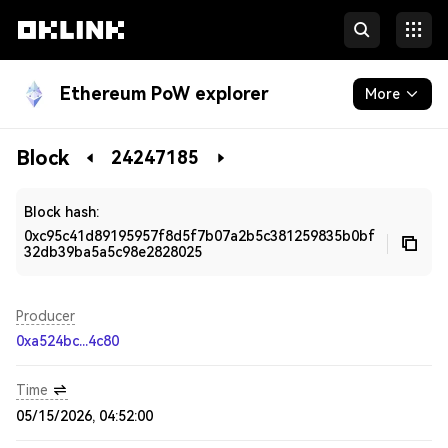
Ethereum PoW explorer
More
Blockchain
Block
24247185
Developers
Block hash:
0xc95c41d89195957f8d5f7b07a2b5c381259835b0bf
32db39ba5a5c98e2828025
Producer
0xa524bc...4c80
Time
05/15/2026, 04:52:00