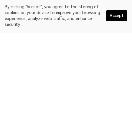
By clicking "Accept", you agree to the storing of
cookies on your device to improve your browsing
Accept
experience, analyze web traffic, and enhance
security.
English
OKLink is a multi-chain blockchain explorer and Web3 data
platform. Blockchain explorer for EthereumPoW.
Explorer
More about OKLink
Partner links