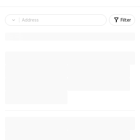
Filter