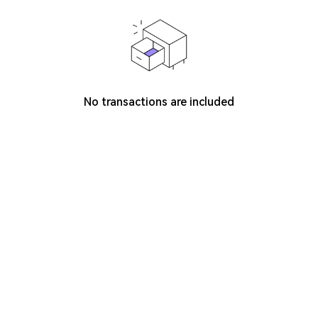
No transactions are included