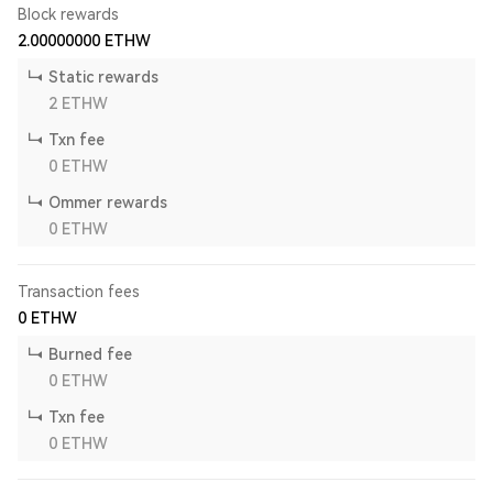
Block rewards
2.00000000
ETHW
Static rewards
2
ETHW
Txn fee
0
ETHW
Ommer rewards
0
ETHW
Transaction fees
0
ETHW
Burned fee
0
ETHW
Txn fee
0
ETHW