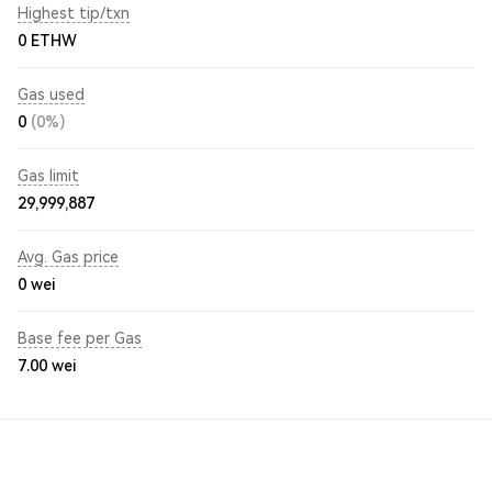
Highest tip/txn
0 ETHW
Gas used
0
(0%)
Gas limit
29,999,887
Avg. Gas price
0
wei
Base fee per Gas
7.00
wei