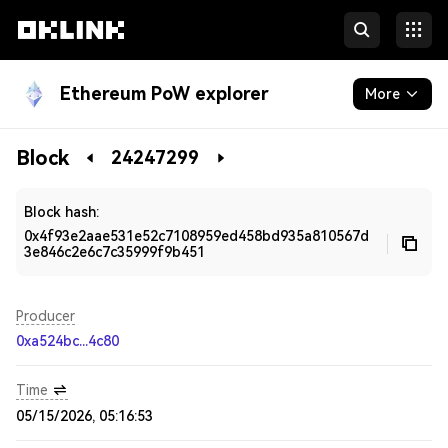
Ethereum PoW explorer
More
Blockchain
Block
24247299
Developers
Block hash:
0x4f93e2aae531e52c7108959ed458bd935a810567d
3e846c2e6c7c35999f9b451
Producer
0xa524bc...4c80
Time
05/15/2026, 05:16:53