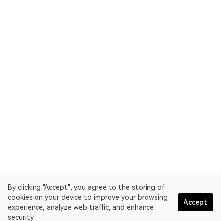
By clicking "Accept", you agree to the storing of
cookies on your device to improve your browsing
Accept
experience, analyze web traffic, and enhance
security.