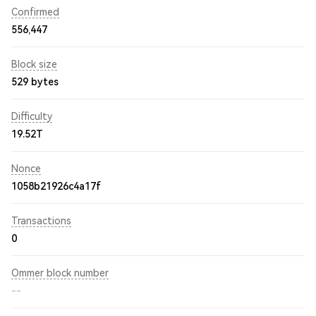
Confirmed
556,447
Block size
529 bytes
Difficulty
19.52T
Nonce
1058b21926c4a17f
Transactions
0
Ommer block number
--