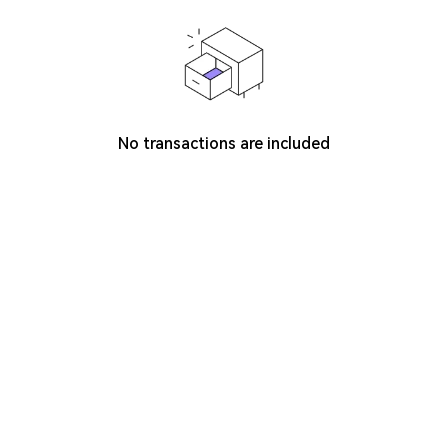
No transactions are included