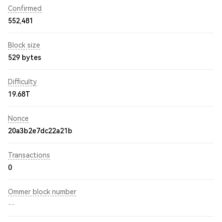
Confirmed
552,481
Block size
529 bytes
Difficulty
19.68T
Nonce
20a3b2e7dc22a21b
Transactions
0
Ommer block number
--