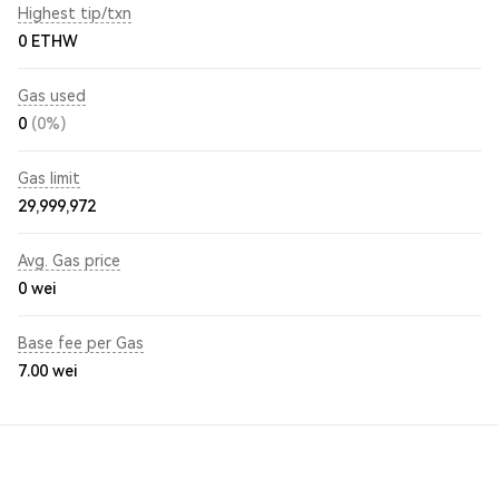
Highest tip/txn
0 ETHW
Gas used
0
(0%)
Gas limit
29,999,972
Avg. Gas price
0
wei
Base fee per Gas
7.00
wei