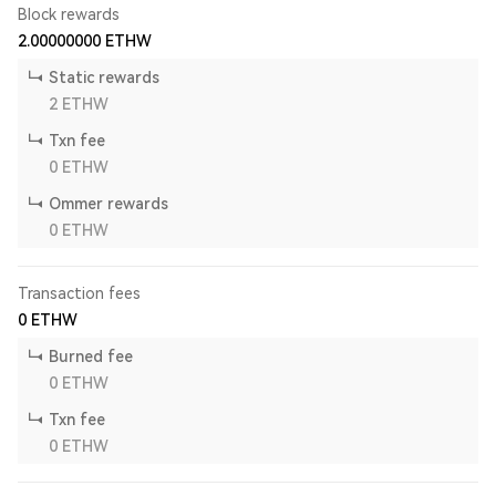
Block rewards
2.00000000
ETHW
Static rewards
2
ETHW
Txn fee
0
ETHW
Ommer rewards
0
ETHW
Transaction fees
0
ETHW
Burned fee
0
ETHW
Txn fee
0
ETHW