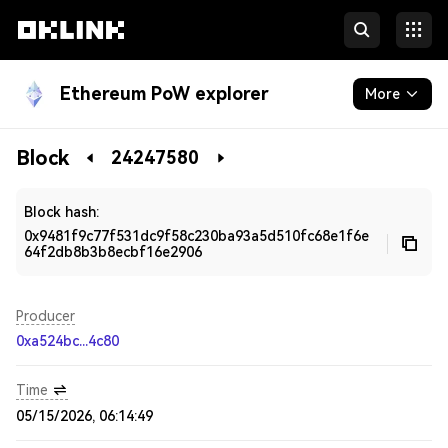
Ethereum PoW explorer
More
Blockchain
Block
24247580
Developers
Block hash:
0x9481f9c77f531dc9f58c230ba93a5d510fc68e1f6e
64f2db8b3b8ecbf16e2906
Producer
0xa524bc...4c80
Time
05/15/2026, 06:14:49