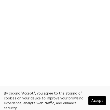
By clicking "Accept", you agree to the storing of
cookies on your device to improve your browsing
Accept
experience, analyze web traffic, and enhance
security.