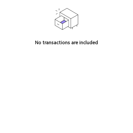
No transactions are included