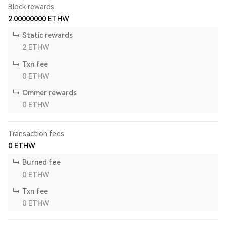
Block rewards
2.00000000
ETHW
Static rewards
2
ETHW
Txn fee
0
ETHW
Ommer rewards
0
ETHW
Transaction fees
0
ETHW
Burned fee
0
ETHW
Txn fee
0
ETHW