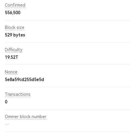
Confirmed
556,500
Block size
529 bytes
Difficulty
19.52T
Nonce
5e8a59cd255d5e5d
Transactions
0
Ommer block number
--