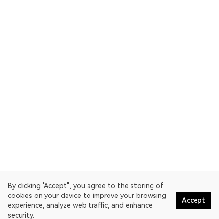
By clicking "Accept", you agree to the storing of
cookies on your device to improve your browsing
Accept
experience, analyze web traffic, and enhance
security.