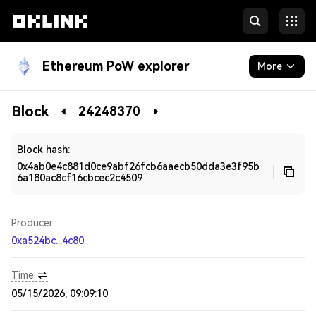
Ethereum PoW explorer
More
Blockchain
Block
24248370
Developers
Block hash:
0x4ab0e4c881d0ce9abf26fcb6aaecb50dda3e3f95b
6a180ac8cf16cbcec2c4509
Producer
0xa524bc...4c80
Time
05/15/2026, 09:09:10