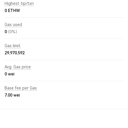
Highest tip/txn
0 ETHW
Gas used
0
(0%)
Gas limit
29,970,592
Avg. Gas price
0
wei
Base fee per Gas
7.00
wei