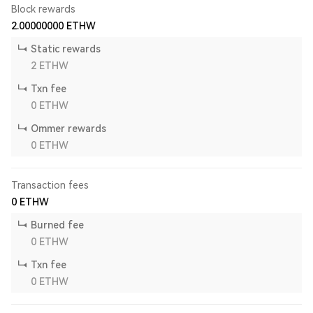
Block rewards
2.00000000
ETHW
Static rewards
2
ETHW
Txn fee
0
ETHW
Ommer rewards
0
ETHW
Transaction fees
0
ETHW
Burned fee
0
ETHW
Txn fee
0
ETHW