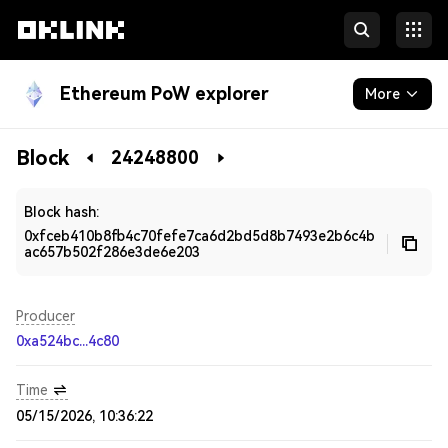
Ethereum PoW explorer
More
Blockchain
Block
24248800
Developers
Block hash:
0xfceb410b8fb4c70fefe7ca6d2bd5d8b7493e2b6c4b
ac657b502f286e3de6e203
Producer
0xa524bc...4c80
Time
05/15/2026, 10:36:22