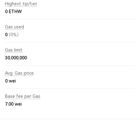
Highest tip/txn
0 ETHW
Gas used
0
(0%)
Gas limit
30,000,000
Avg. Gas price
0
wei
Base fee per Gas
7.00
wei