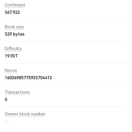
Confirmed
567,922
Block size
529 bytes
Difficulty
19.93T
Nonce
16036985775935704413
Transactions
0
Ommer block number
--