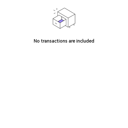
No transactions are included