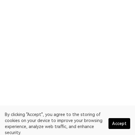
By clicking "Accept", you agree to the storing of
cookies on your device to improve your browsing
Accept
experience, analyze web traffic, and enhance
security.