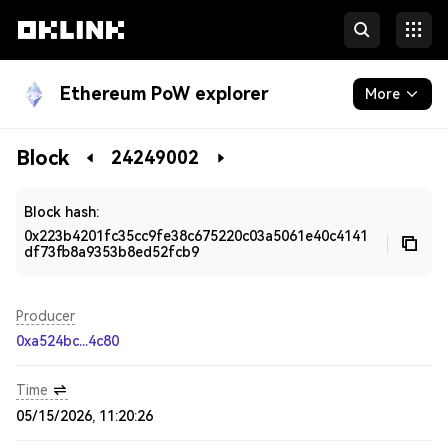
Ethereum PoW explorer
More
Blockchain
Block
24249002
Developers
Block hash:
0x223b4201fc35cc9fe38c675220c03a5061e40c4141
df73fb8a9353b8ed52fcb9
Producer
0xa524bc...4c80
Time
05/15/2026, 11:20:26