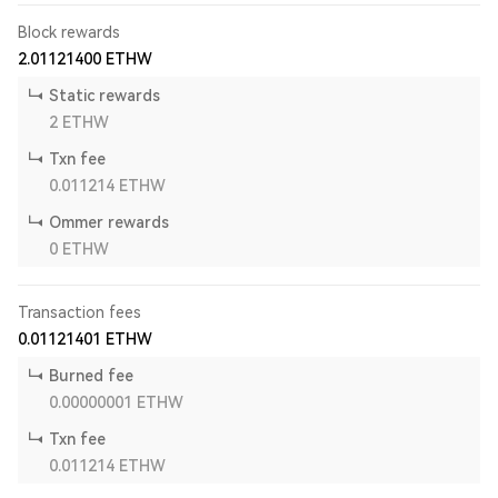
Block rewards
2.01121400
ETHW
Static rewards
2
ETHW
Txn fee
0.011214
ETHW
Ommer rewards
0
ETHW
Transaction fees
0.01121401
ETHW
Burned fee
0.00000001
ETHW
Txn fee
0.011214
ETHW