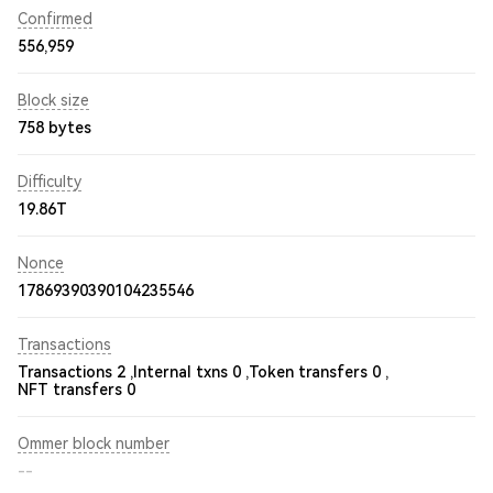
Confirmed
556,959
Block size
758 bytes
Difficulty
19.86T
Nonce
17869390390104235546
Transactions
Transactions 2 ,
Internal txns 0 ,
Token transfers 0 ,
NFT transfers 0
Ommer block number
--