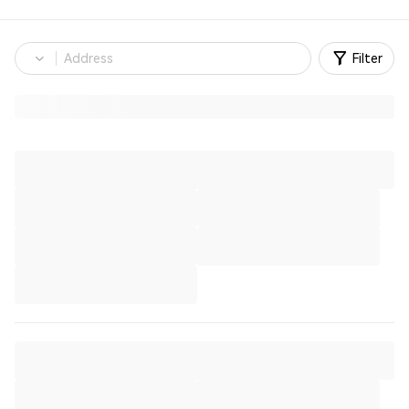
Filter