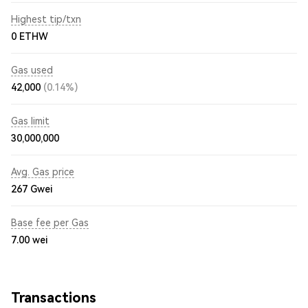
Highest tip/txn
0 ETHW
Gas used
42,000
(0.14%)
Gas limit
30,000,000
Avg. Gas price
267
Gwei
Base fee per Gas
7.00
wei
Transactions