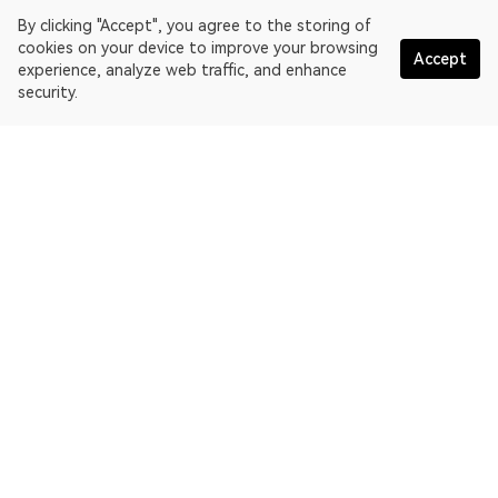
By clicking "Accept", you agree to the storing of
cookies on your device to improve your browsing
Accept
experience, analyze web traffic, and enhance
security.
English
OKLink is a multi-chain blockchain explorer and Web3 data
platform. Blockchain explorer for EthereumPoW.
Explorer
More about OKLink
Partner links