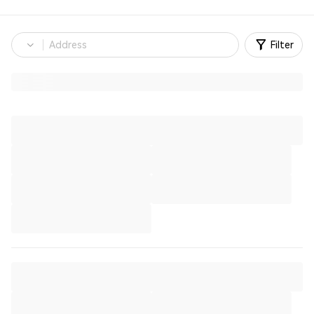
Filter