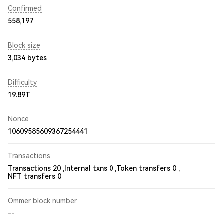
Confirmed
558,197
Block size
3,034 bytes
Difficulty
19.89T
Nonce
10609585609367254441
Transactions
Transactions 20 ,
Internal txns 0 ,
Token transfers 0 ,
NFT transfers 0
Ommer block number
--