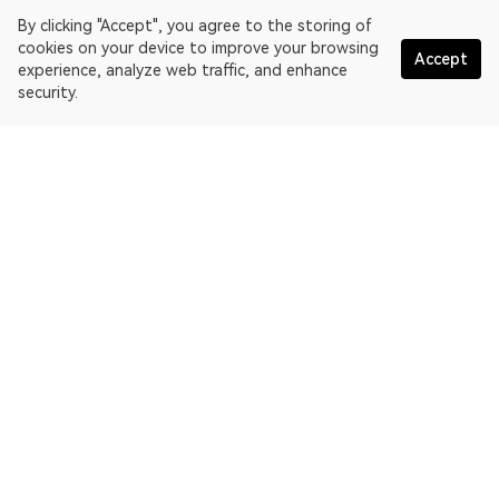
By clicking "Accept", you agree to the storing of
cookies on your device to improve your browsing
Accept
experience, analyze web traffic, and enhance
security.
English
OKLink is a multi-chain blockchain explorer and Web3 data
platform. Blockchain explorer for EthereumPoW.
Explorer
More about OKLink
Partner links