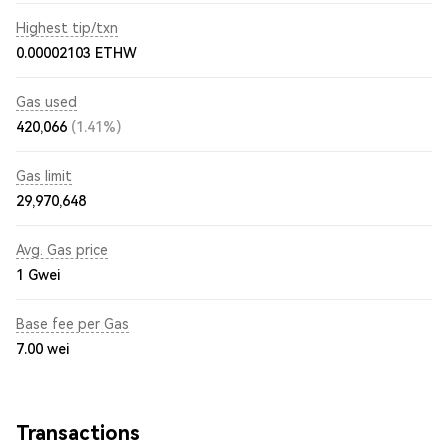
Highest tip/txn
0.00002103 ETHW
Gas used
420,066
(1.41%)
Gas limit
29,970,648
Avg. Gas price
1
Gwei
Base fee per Gas
7.00
wei
Transactions