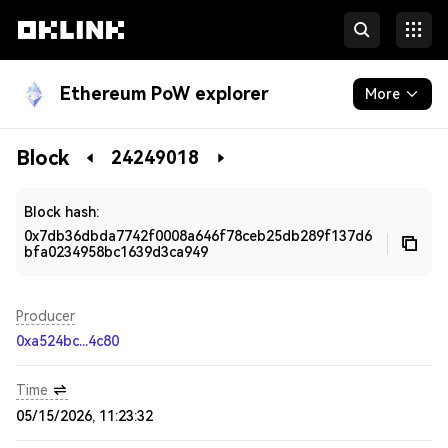
Ethereum PoW explorer
More
Blockchain
Block
24249018
Developers
Block hash:
0x7db36dbda7742f0008a646f78ceb25db289f137d6
bfa0234958bc1639d3ca949
Producer
0xa524bc...4c80
Time
05/15/2026, 11:23:32