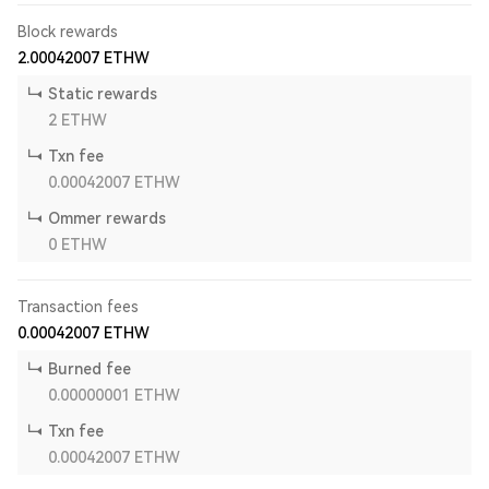
Block rewards
2.00042007
ETHW
Static rewards
2
ETHW
Txn fee
0.00042007
ETHW
Ommer rewards
0
ETHW
Transaction fees
0.00042007
ETHW
Burned fee
0.00000001
ETHW
Txn fee
0.00042007
ETHW