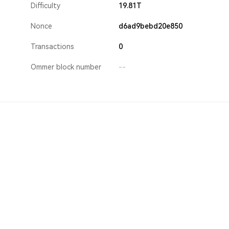
Difficulty
19.81T
Nonce
d6ad9bebd20e850
Transactions
0
Ommer block number
--