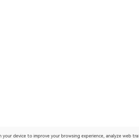
on your device to improve your browsing experience, analyze web tra