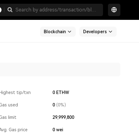
Blockchain
Developers
Highest tip/txn
0 ETHW
Gas used
0
(0%)
Gas limit
29,999,800
Avg. Gas price
0
wei