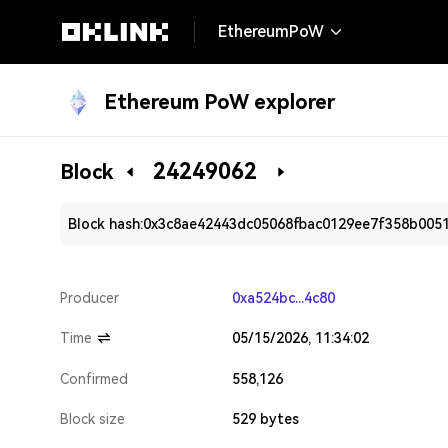
EthereumPoW
Ethereum PoW explorer
24249062
Block
Block hash:
0x3c8ae42443dc05068fbac0129ee7f358b005
Producer
0xa524bc...4c80
Time
05/15/2026, 11:34:02
Confirmed
558,126
Block size
529 bytes