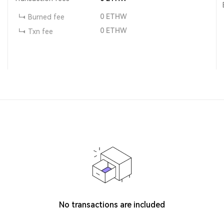
0
ETHW
Burned fee
0
ETHW
Txn fee
No transactions are included