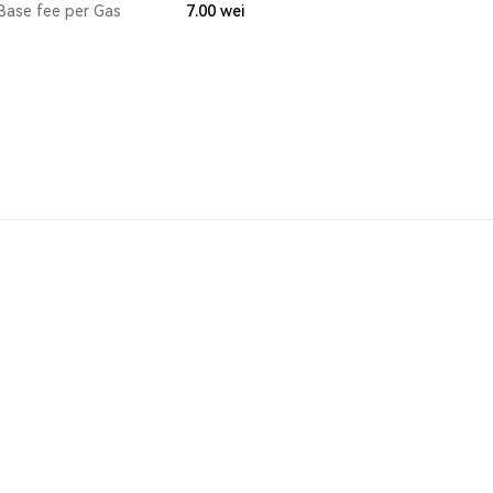
Base fee per Gas
7.00
wei