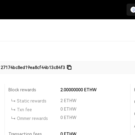
127174bc8ed19ea8cf44b13c84f3
Block rewards
2.00000000
ETHW
2
ETHW
Static rewards
0
ETHW
Txn fee
0
ETHW
Ommer rewards
Transaction fees
0
ETHW