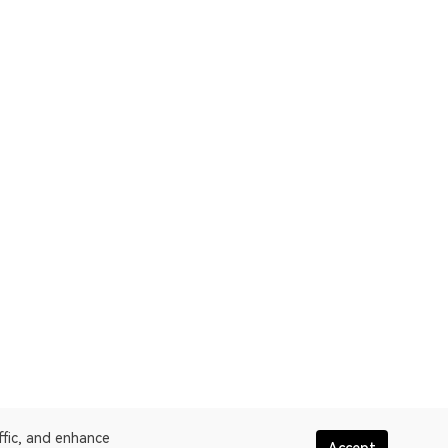
ffic, and enhance