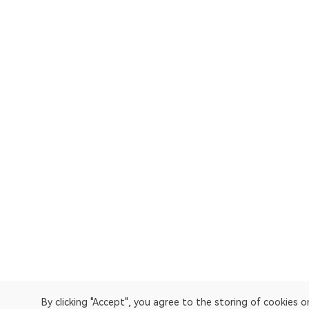
By clicking "Accept", you agree to the storing of cookies 