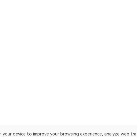
on your device to improve your browsing experience, analyze web tra