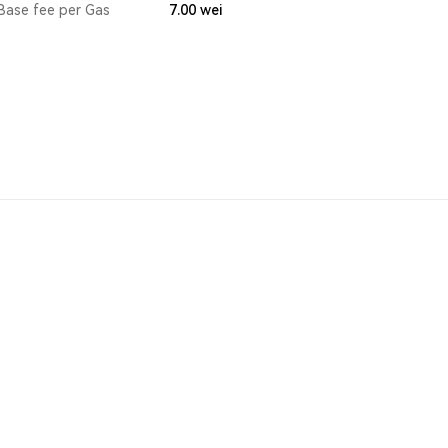
Base fee per Gas
7.00
wei