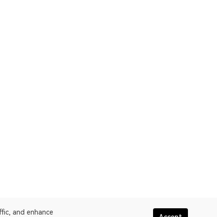
ffic, and enhance