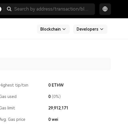
Blockchain
Developers
Highest tip/txn
0 ETHW
Gas used
0
(0%)
Gas limit
29,912,171
Avg. Gas price
0
wei