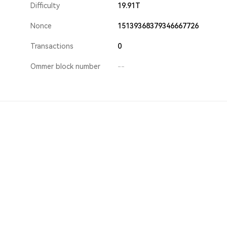
Difficulty
19.91T
Nonce
15139368379346667726
Transactions
0
Ommer block number
--