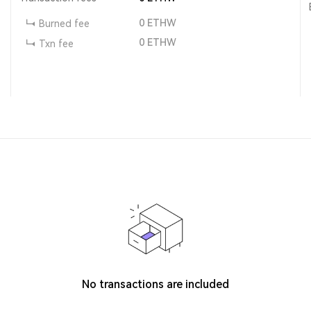
0
ETHW
Burned fee
0
ETHW
Txn fee
No transactions are included