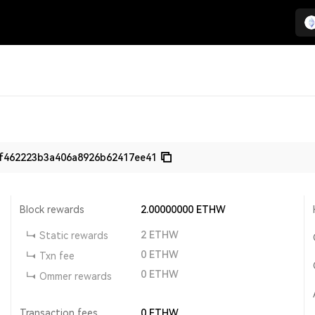
f462223b3a406a8926b62417ee41
Block rewards
2.00000000
ETHW
2
ETHW
Static rewards
0
ETHW
Txn fee
0
ETHW
Ommer rewards
Transaction fees
0
ETHW