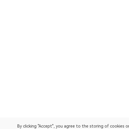
By clicking "Accept", you agree to the storing of cookies 