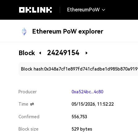
EthereumPoW
Ethereum PoW explorer
24249154
Block
Block hash:
0x348a7cf1e897fd741cfadbe1d985b870a919
Producer
0xa524bc...4c80
Time
05/15/2026, 11:52:22
Confirmed
556,753
Block size
529 bytes