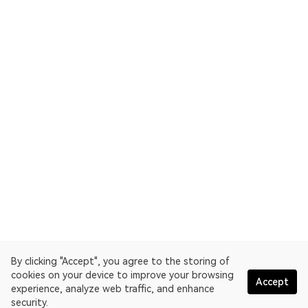
By clicking "Accept", you agree to the storing of
cookies on your device to improve your browsing
Accept
experience, analyze web traffic, and enhance
security.