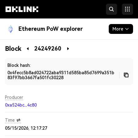
Ethereum PoW explorer
More
Blockchain
Block
24249260
Developers
Block hash:
0x4fecc5b8ad024722aba9311d585ba85d7699a351b
83f97bb3667fa501fc30228
Producer
0xa524bc...4c80
Time
05/15/2026, 12:17:27