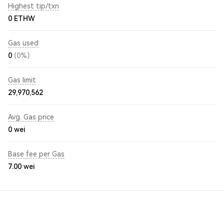
Highest tip/txn
0 ETHW
Gas used
0
(0%)
Gas limit
29,970,562
Avg. Gas price
0
wei
Base fee per Gas
7.00
wei