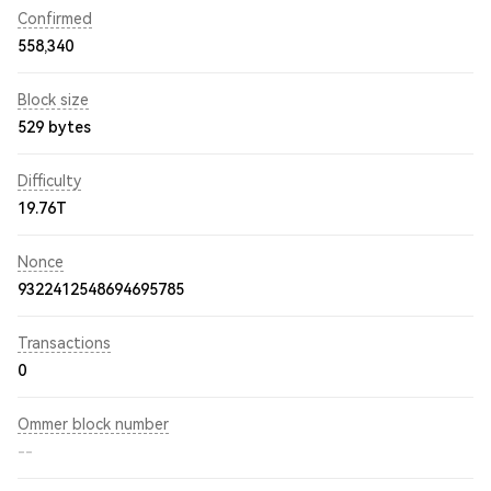
Confirmed
558,340
Block size
529 bytes
Difficulty
19.76T
Nonce
9322412548694695785
Transactions
0
Ommer block number
--