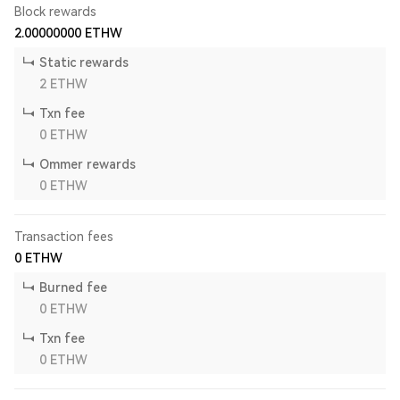
Block rewards
2.00000000
ETHW
Static rewards
2
ETHW
Txn fee
0
ETHW
Ommer rewards
0
ETHW
Transaction fees
0
ETHW
Burned fee
0
ETHW
Txn fee
0
ETHW