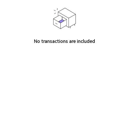
No transactions are included