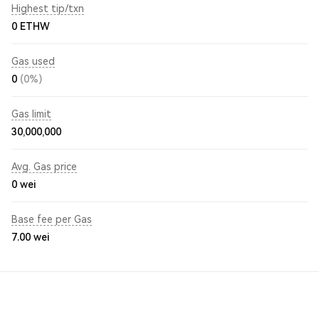
Highest tip/txn
0 ETHW
Gas used
0
(0%)
Gas limit
30,000,000
Avg. Gas price
0
wei
Base fee per Gas
7.00
wei