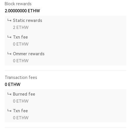
Block rewards
2.00000000
ETHW
Static rewards
2
ETHW
Txn fee
0
ETHW
Ommer rewards
0
ETHW
Transaction fees
0
ETHW
Burned fee
0
ETHW
Txn fee
0
ETHW