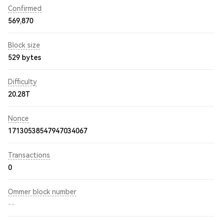
Confirmed
569,870
Block size
529 bytes
Difficulty
20.28T
Nonce
17130538547947034067
Transactions
0
Ommer block number
--