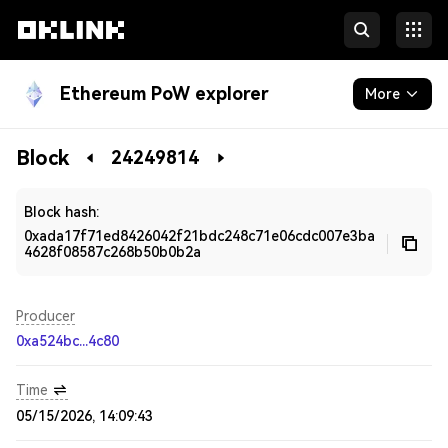
Ethereum PoW explorer
More
Blockchain
Block
24249814
Developers
Block hash:
0xada17f71ed8426042f21bdc248c71e06cdc007e3ba
4628f08587c268b50b0b2a
Producer
0xa524bc...4c80
Time
05/15/2026, 14:09:43