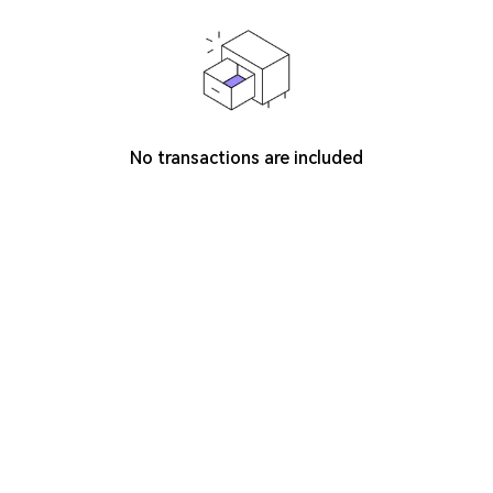
No transactions are included