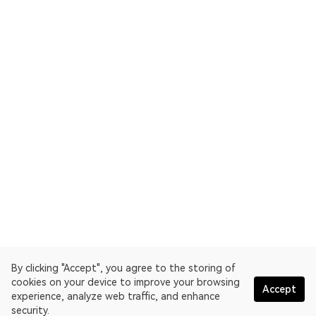
By clicking "Accept", you agree to the storing of
cookies on your device to improve your browsing
Accept
experience, analyze web traffic, and enhance
security.