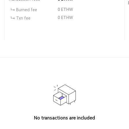
0
ETHW
Burned fee
0
ETHW
Txn fee
No transactions are included