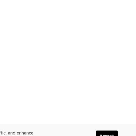
ffic, and enhance