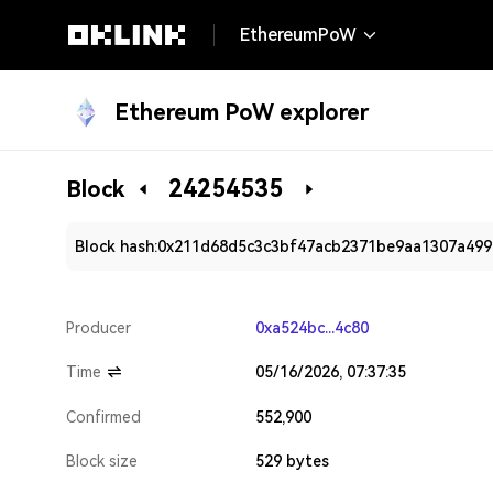
EthereumPoW
Ethereum PoW explorer
24254535
Block
Block hash:
0x211d68d5c3c3bf47acb2371be9aa1307a499
Producer
0xa524bc...4c80
Time
05/16/2026, 07:37:35
Confirmed
552,900
Block size
529 bytes