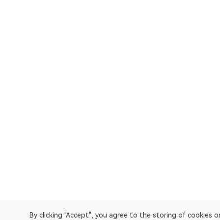
By clicking "Accept", you agree to the storing of cookies 