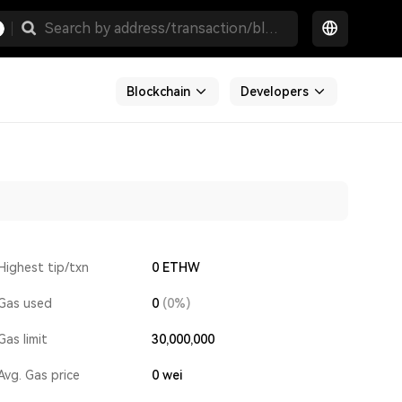
Blockchain
Developers
Highest tip/txn
0 ETHW
Gas used
0
(0%)
Gas limit
30,000,000
Avg. Gas price
0
wei