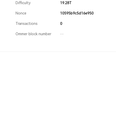
Difficulty
19.28T
Nonce
10595b9c5d16e950
Transactions
0
Ommer block number
--