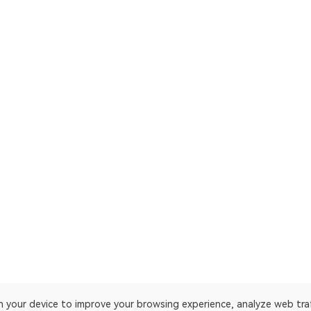
on your device to improve your browsing experience, analyze web tra