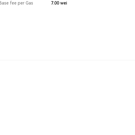
Base fee per Gas
7.00
wei