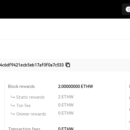
4c6df9421ecb5eb17af0f0a7c533
Block rewards
2.00000000
ETHW
2
ETHW
Static rewards
0
ETHW
Txn fee
0
ETHW
Ommer rewards
Transaction fees
0
ETHW