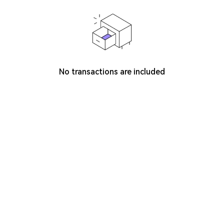
No transactions are included