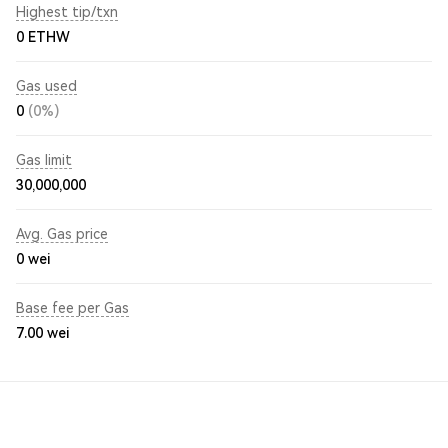
Highest tip/txn
0 ETHW
Gas used
0
(0%)
Gas limit
30,000,000
Avg. Gas price
0
wei
Base fee per Gas
7.00
wei