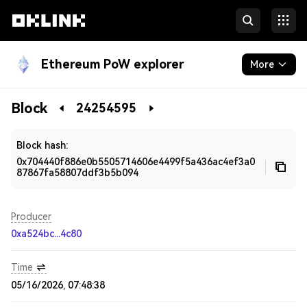
Ethereum PoW explorer
More
Blockchain
Block
24254595
Developers
Block hash:
0x704440f886e0b5505714606e4499f5a436ac4ef3a0
87867fa58807ddf3b5b094
Producer
0xa524bc...4c80
Time
05/16/2026, 07:48:38