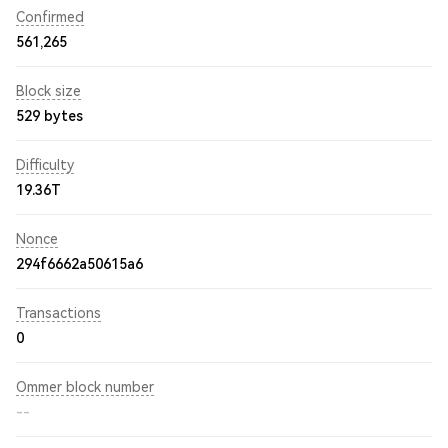
Confirmed
561,265
Block size
529 bytes
Difficulty
19.36T
Nonce
294f6662a50615a6
Transactions
0
Ommer block number
--