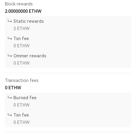
Block rewards
2.00000000
ETHW
Static rewards
2
ETHW
Txn fee
0
ETHW
Ommer rewards
0
ETHW
Transaction fees
0
ETHW
Burned fee
0
ETHW
Txn fee
0
ETHW