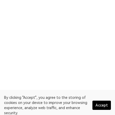
By clicking "Accept", you agree to the storing of
cookies on your device to improve your browsing
Accept
experience, analyze web traffic, and enhance
security.