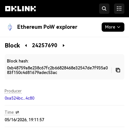
Ethereum PoW explorer
More
Blockchain
Block
24257690
Developers
Block hash:
0xb48759a8e238c67fc2b66828468e32547de7f935a0
83f150c4d81679adec53ac
Producer
0xa524bc...4c80
Time
05/16/2026, 19:11:57