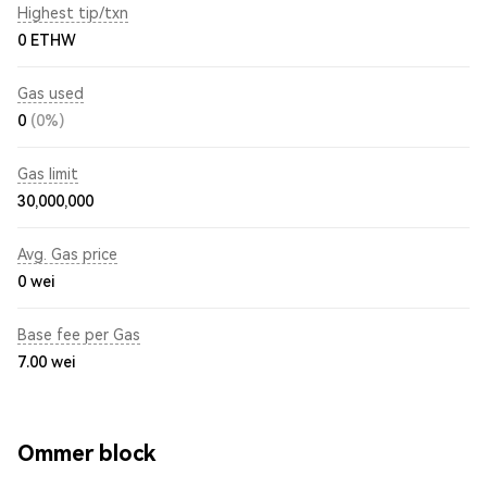
Highest tip/txn
0 ETHW
Gas used
0
(0%)
Gas limit
30,000,000
Avg. Gas price
0
wei
Base fee per Gas
7.00
wei
Ommer block