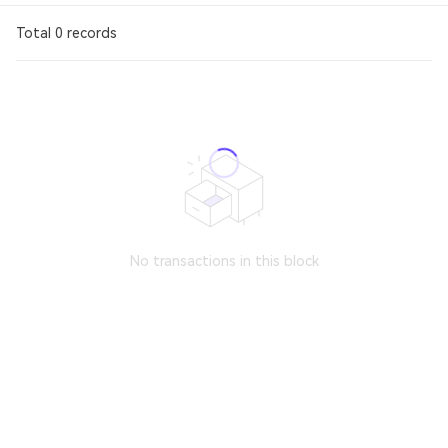
Total 0 records
No transactions in this block