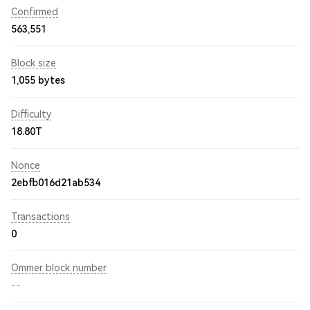
Confirmed
563,551
Block size
1,055 bytes
Difficulty
18.80T
Nonce
2ebfb016d21ab534
Transactions
0
Ommer block number
--