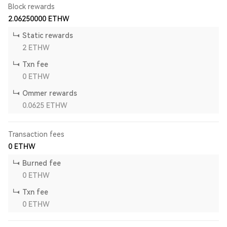
Block rewards
2.06250000
ETHW
Static rewards
2
ETHW
Txn fee
0
ETHW
Ommer rewards
0.0625
ETHW
Transaction fees
0
ETHW
Burned fee
0
ETHW
Txn fee
0
ETHW