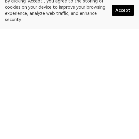
By clicking "Accept", you agree to the storing of
cookies on your device to improve your browsing
Accept
experience, analyze web traffic, and enhance
security.
English
OKLink is a multi-chain blockchain explorer and Web3 data
platform. Blockchain explorer for EthereumPoW.
Explorer
More about OKLink
Partner links
OKX website:
OKX.com