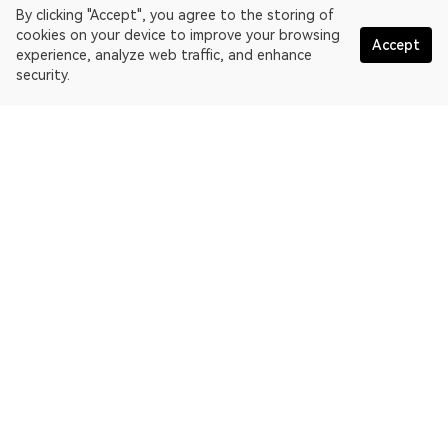
By clicking "Accept", you agree to the storing of
cookies on your device to improve your browsing
Accept
experience, analyze web traffic, and enhance
security.
English
OKLink is a multi-chain blockchain explorer and Web3 data
platform. Blockchain explorer for EthereumPoW.
Explorer
More about OKLink
Partner links
OKX website:
OKX.com