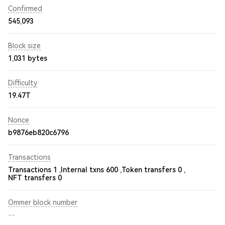
Confirmed
545,093
Block size
1,031 bytes
Difficulty
19.47T
Nonce
b9876eb820c6796
Transactions
Transactions 1 ,
Internal txns 600 ,
Token transfers 0 ,
NFT transfers 0
Ommer block number
--