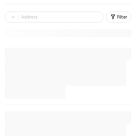
Filter