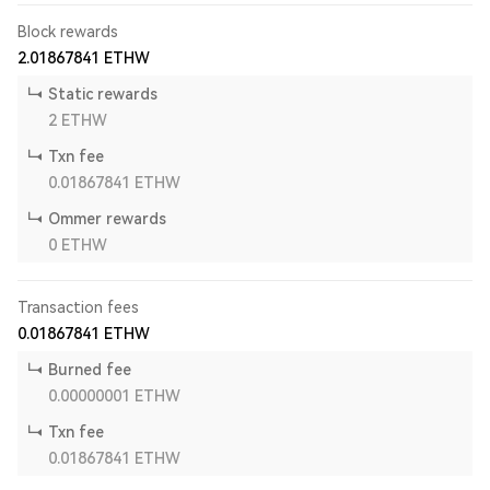
Block rewards
2.01867841
ETHW
Static rewards
2
ETHW
Txn fee
0.01867841
ETHW
Ommer rewards
0
ETHW
Transaction fees
0.01867841
ETHW
Burned fee
0.00000001
ETHW
Txn fee
0.01867841
ETHW