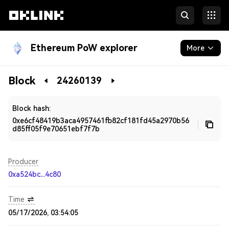
Ethereum PoW explorer
More
Blockchain
Block
24260139
Developers
Block hash:
0xe6cf48419b3aca4957461fb82cf181fd45a2970b56
d85ff05f9e70651ebf7f7b
Producer
0xa524bc...4c80
Time
05/17/2026, 03:54:05