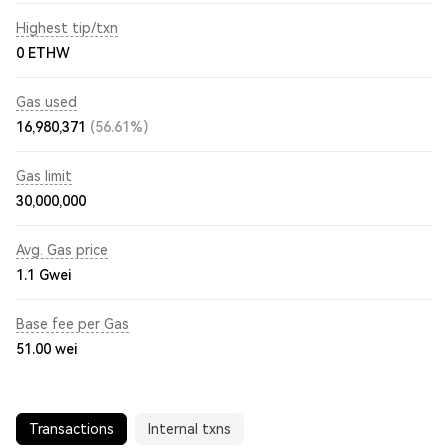
Highest tip/txn
0 ETHW
Gas used
16,980,371
(56.61%)
Gas limit
30,000,000
Avg. Gas price
1.1
Gwei
Base fee per Gas
51.00
wei
Transactions
Internal txns