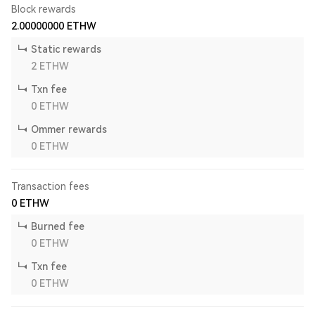
Block rewards
2.00000000
ETHW
Static rewards
2
ETHW
Txn fee
0
ETHW
Ommer rewards
0
ETHW
Transaction fees
0
ETHW
Burned fee
0
ETHW
Txn fee
0
ETHW