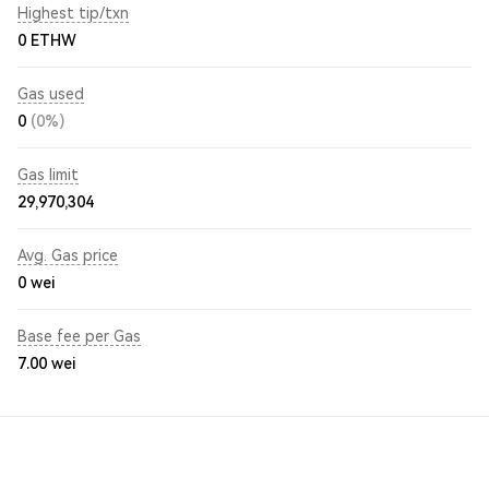
Highest tip/txn
0 ETHW
Gas used
0
(0%)
Gas limit
29,970,304
Avg. Gas price
0
wei
Base fee per Gas
7.00
wei