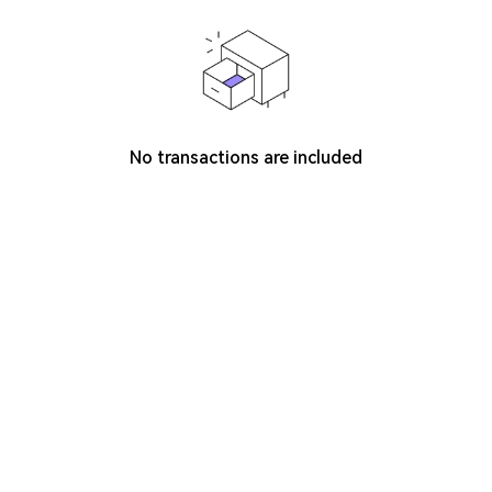
No transactions are included