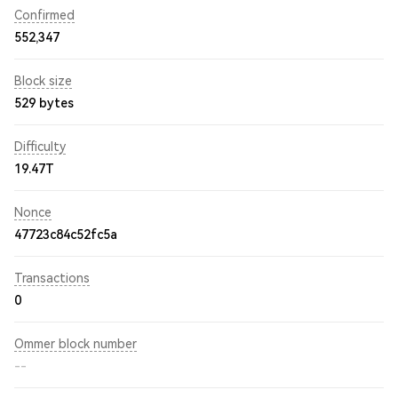
Confirmed
552,347
Block size
529 bytes
Difficulty
19.47T
Nonce
47723c84c52fc5a
Transactions
0
Ommer block number
--