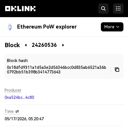
Ethereum PoW explorer
More
Blockchain
Block
24260536
Developers
Block hash:
0x18dfd9311a1d5a3e2d56346bcc0d835ab6521a36b
0792bb51b398b3414773643
Producer
0xa524bc...4c80
Time
05/17/2026, 05:20:47