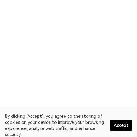
By clicking "Accept", you agree to the storing of
cookies on your device to improve your browsing
Accept
experience, analyze web traffic, and enhance
security.