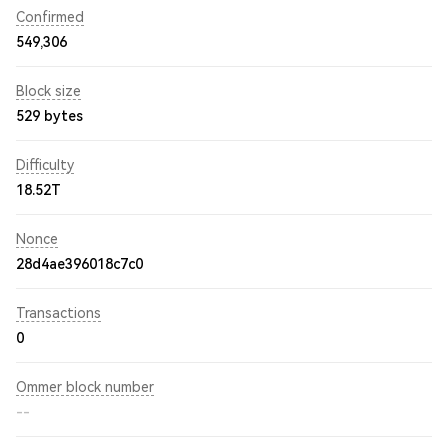
Confirmed
549,306
Block size
529 bytes
Difficulty
18.52T
Nonce
28d4ae396018c7c0
Transactions
0
Ommer block number
--