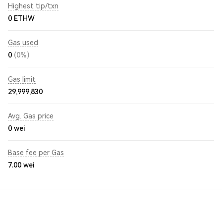
Highest tip/txn
0 ETHW
Gas used
0
(0%)
Gas limit
29,999,830
Avg. Gas price
0
wei
Base fee per Gas
7.00
wei