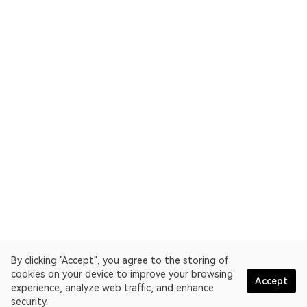
By clicking "Accept", you agree to the storing of
cookies on your device to improve your browsing
Accept
experience, analyze web traffic, and enhance
security.