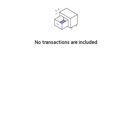
No transactions are included