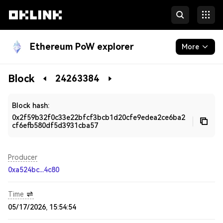
Ethereum PoW explorer
More
Blockchain
Block
24263384
Developers
Block hash:
0x2f59b32f0c33e22bfcf3bcb1d20cfe9edea2ce6ba2
cf6efb580df5d3931cba57
Producer
0xa524bc...4c80
Time
05/17/2026, 15:54:54