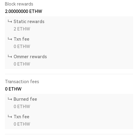
Block rewards
2.00000000
ETHW
Static rewards
2
ETHW
Txn fee
0
ETHW
Ommer rewards
0
ETHW
Transaction fees
0
ETHW
Burned fee
0
ETHW
Txn fee
0
ETHW