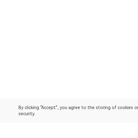
By clicking "Accept", you agree to the storing of cookies 
security.