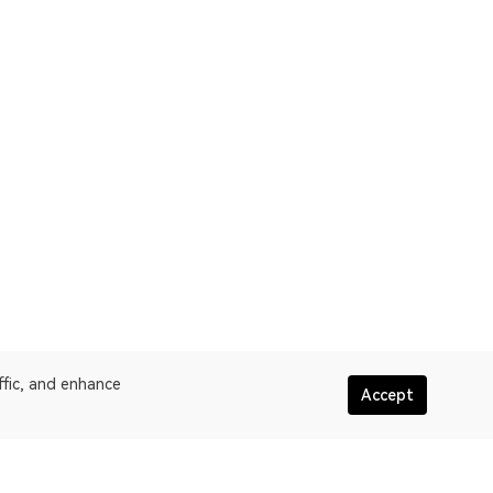
ffic, and enhance
Accept