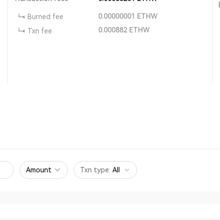
0.00000001
ETHW
Burned fee
0.000882
ETHW
Txn fee
Amount
Txn type
:
All