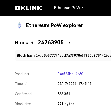
EthereumPoW
Ethereum PoW explorer
24263905
Block
Block hash:
0xdd9e577774edd7a7397863f380b3781426a
Producer
0xa524bc...4c80
Time
05/17/2026, 17:45:48
Confirmed
533,351
Block size
771 bytes