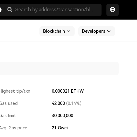
Blockchain
Developers
Highest tip/txn
0.000021 ETHW
Gas used
42,000
(0.14%)
Gas limit
30,000,000
Avg. Gas price
21
Gwei