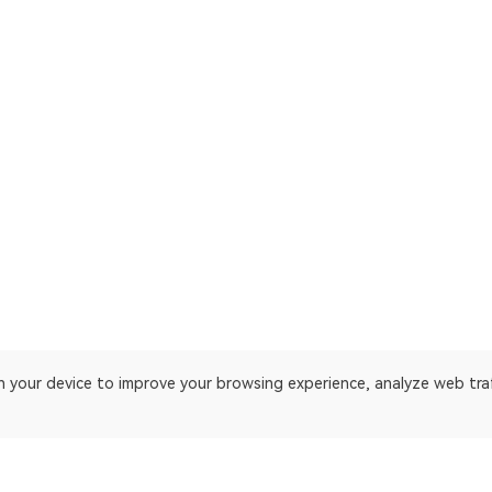
on your device to improve your browsing experience, analyze web tra