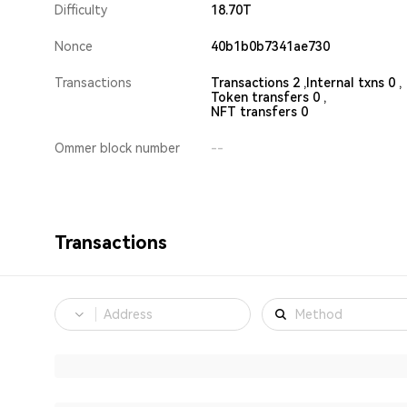
Difficulty
18.70T
Nonce
40b1b0b7341ae730
Transactions
Transactions 2 ,
Internal txns 0 ,
Token transfers 0 ,
NFT transfers 0
Ommer block number
--
Transactions