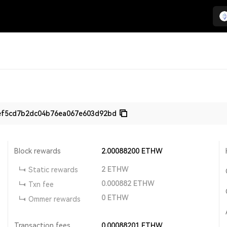
ef5cd7b2dc04b76ea067e603d92bd
Block rewards
2.00088200
ETHW
2
ETHW
Static rewards
0.000882
ETHW
Txn fee
0
ETHW
Ommer rewards
Transaction fees
0.00088201
ETHW