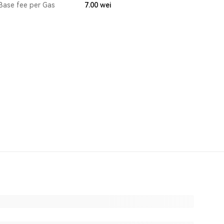
Base fee per Gas
7.00
wei