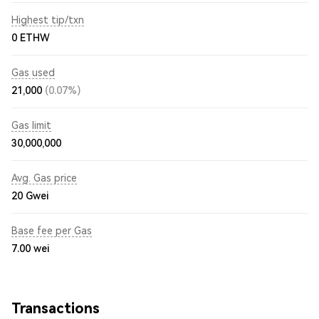
Highest tip/txn
0 ETHW
Gas used
21,000
(0.07%)
Gas limit
30,000,000
Avg. Gas price
20
Gwei
Base fee per Gas
7.00
wei
Transactions