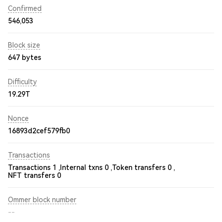
Confirmed
546,053
Block size
647 bytes
Difficulty
19.29T
Nonce
16893d2cef579fb0
Transactions
Transactions 1 ,
Internal txns 0 ,
Token transfers 0 ,
NFT transfers 0
Ommer block number
--