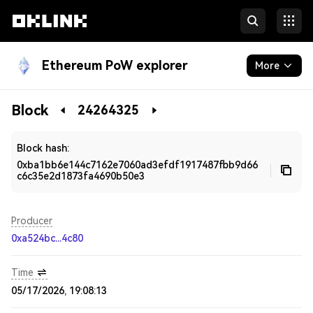
Ethereum PoW explorer
More
Blockchain
Block
24264325
Developers
Block hash:
0xba1bb6e144c7162e7060ad3efdf1917487fbb9d66
c6c35e2d1873fa4690b50e3
Producer
0xa524bc...4c80
Time
05/17/2026, 19:08:13