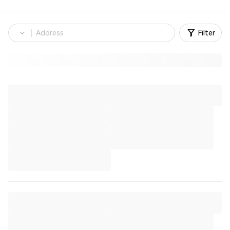
Filter