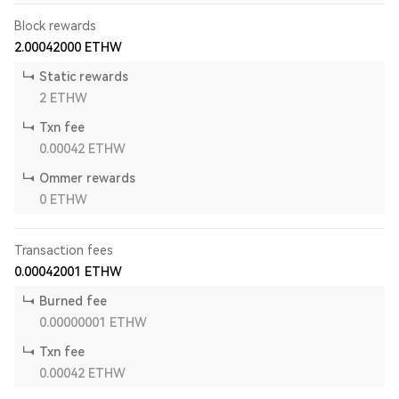
Block rewards
2.00042000
ETHW
Static rewards
2
ETHW
Txn fee
0.00042
ETHW
Ommer rewards
0
ETHW
Transaction fees
0.00042001
ETHW
Burned fee
0.00000001
ETHW
Txn fee
0.00042
ETHW