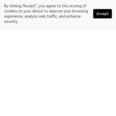
By clicking "Accept", you agree to the storing of
cookies on your device to improve your browsing
Accept
experience, analyze web traffic, and enhance
security.
English
OKLink is a multi-chain blockchain explorer and Web3 data
platform. Blockchain explorer for EthereumPoW.
Explorer
More about OKLink
Partner links