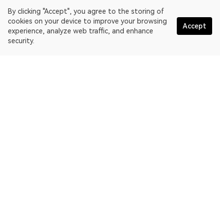
By clicking "Accept", you agree to the storing of
cookies on your device to improve your browsing
Accept
experience, analyze web traffic, and enhance
security.
English
OKLink is a multi-chain blockchain explorer and Web3 data
platform. Blockchain explorer for EthereumPoW.
Explorer
More about OKLink
Partner links