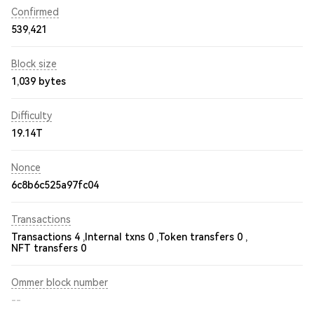
Confirmed
539,421
Block size
1,039 bytes
Difficulty
19.14T
Nonce
6c8b6c525a97fc04
Transactions
Transactions 4 ,
Internal txns 0 ,
Token transfers 0 ,
NFT transfers 0
Ommer block number
--