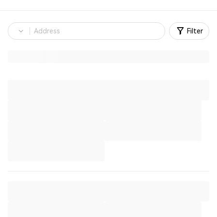
Filter