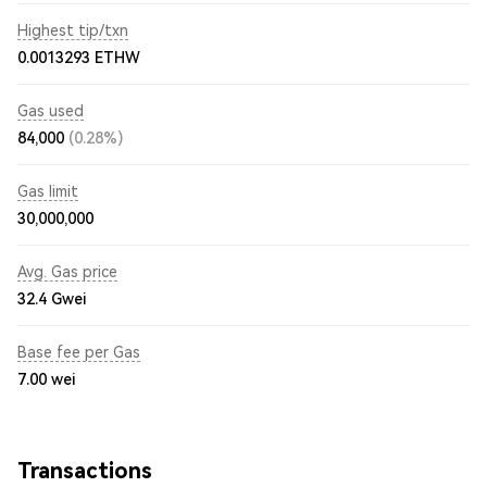
Highest tip/txn
0.0013293 ETHW
Gas used
84,000
(0.28%)
Gas limit
30,000,000
Avg. Gas price
32.4
Gwei
Base fee per Gas
7.00
wei
Transactions