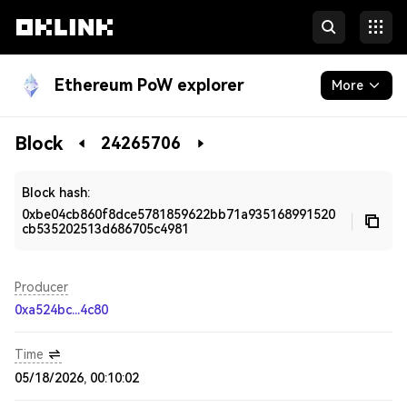
Ethereum PoW explorer
More
Blockchain
Block
24265706
Developers
Block hash:
0xbe04cb860f8dce5781859622bb71a935168991520
cb535202513d686705c4981
Producer
0xa524bc...4c80
Time
05/18/2026, 00:10:02