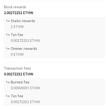
Block rewards
2.00272232
ETHW
Static rewards
2
ETHW
Txn fee
0.00272232
ETHW
Ommer rewards
0
ETHW
Transaction fees
0.00272232
ETHW
Burned fee
0.00000001
ETHW
Txn fee
0.00272232
ETHW