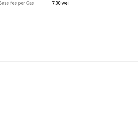
Base fee per Gas
7.00
wei