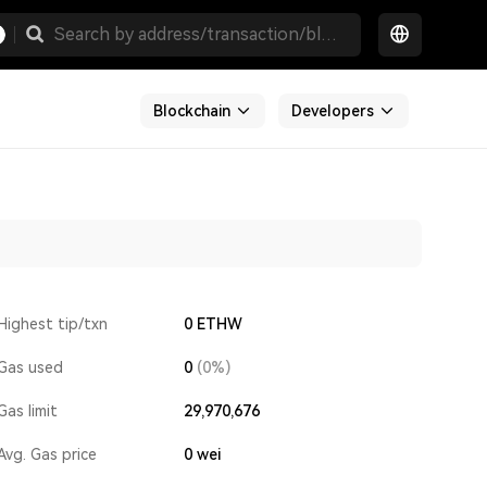
Blockchain
Developers
Highest tip/txn
0 ETHW
Gas used
0
(0%)
Gas limit
29,970,676
Avg. Gas price
0
wei