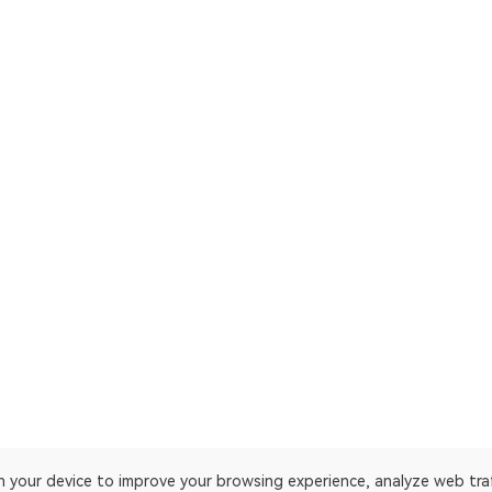
on your device to improve your browsing experience, analyze web tra