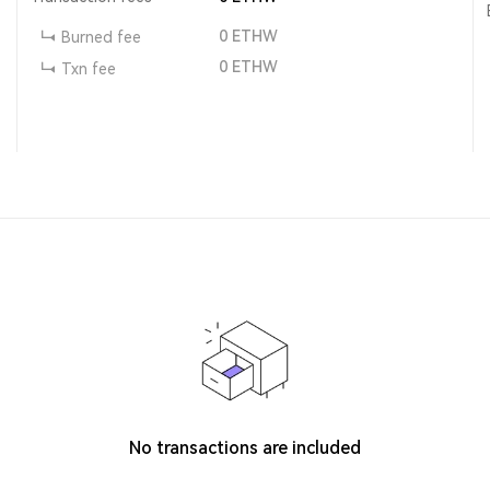
0
ETHW
Burned fee
0
ETHW
Txn fee
No transactions are included