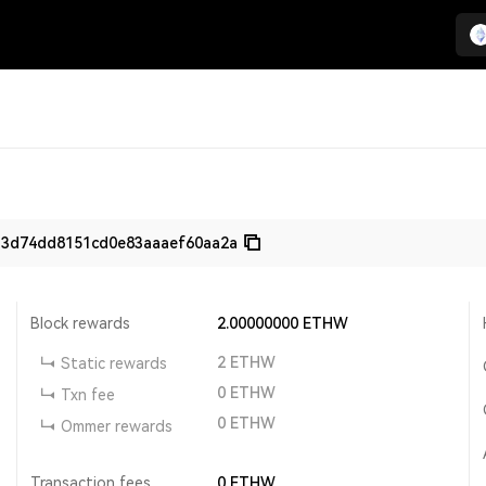
33d74dd8151cd0e83aaaef60aa2a
Block rewards
2.00000000
ETHW
2
ETHW
Static rewards
0
ETHW
Txn fee
0
ETHW
Ommer rewards
Transaction fees
0
ETHW