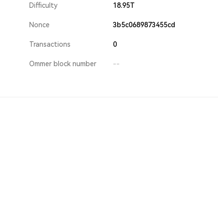
Difficulty
18.95T
Nonce
3b5c0689873455cd
Transactions
0
Ommer block number
--