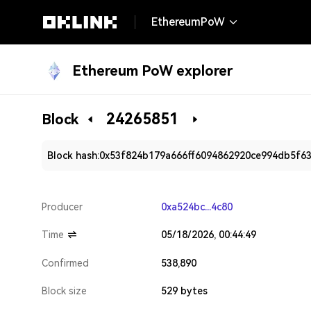
EthereumPoW
Ethereum PoW explorer
24265851
Block
Block hash:
0x53f824b179a666ff6094862920ce994db5f6
Producer
0xa524bc...4c80
Time
05/18/2026, 00:44:49
Confirmed
538,890
Block size
529 bytes