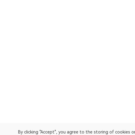
By clicking "Accept", you agree to the storing of cookies 