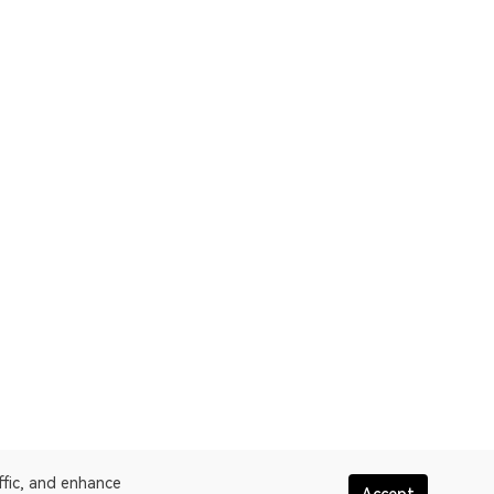
ffic, and enhance