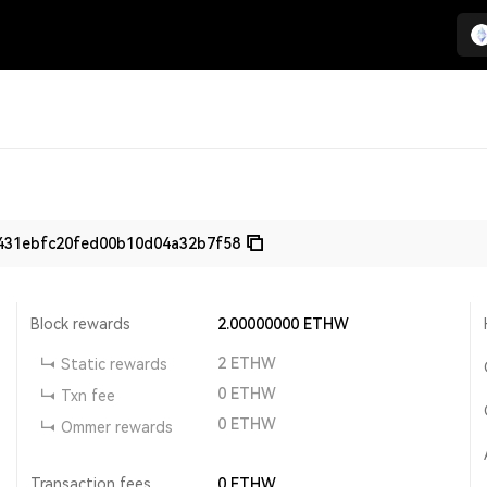
431ebfc20fed00b10d04a32b7f58
Block rewards
2.00000000
ETHW
2
ETHW
Static rewards
0
ETHW
Txn fee
0
ETHW
Ommer rewards
Transaction fees
0
ETHW