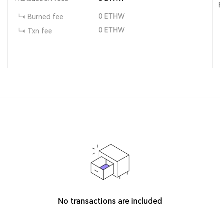
0
ETHW
Burned fee
0
ETHW
Txn fee
No transactions are included