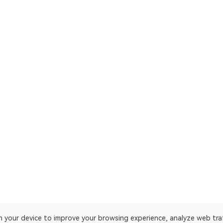
on your device to improve your browsing experience, analyze web tra