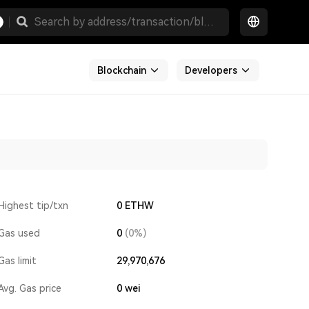
Blockchain
Developers
Highest tip/txn
0 ETHW
Gas used
0
(0%)
Gas limit
29,970,676
Avg. Gas price
0
wei