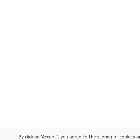
By clicking "Accept", you agree to the storing of cookies 