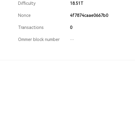
Difficulty
18.51T
Nonce
4f7874caae0667b0
Transactions
0
Ommer block number
--