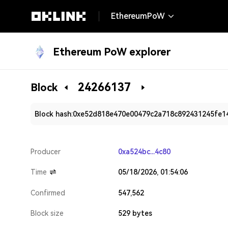
EthereumPoW
Ethereum PoW explorer
24266137
Block
Block hash:
0xe52d818e470e00479c2a718c892431245fe1
Producer
0xa524bc...4c80
Time
05/18/2026, 01:54:06
Confirmed
547,562
Block size
529 bytes