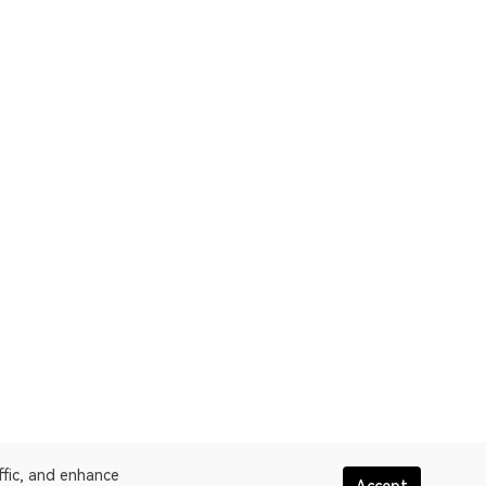
ffic, and enhance