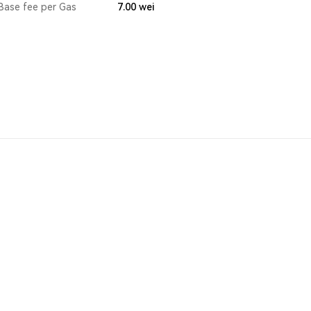
Base fee per Gas
7.00
wei