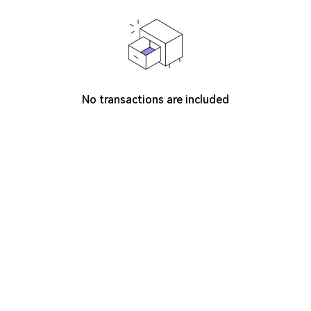
No transactions are included