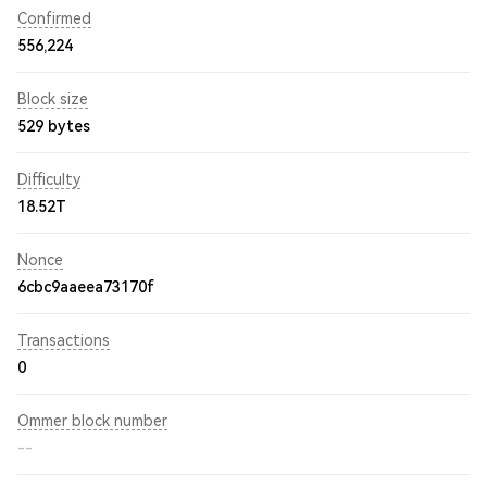
Confirmed
556,224
Block size
529 bytes
Difficulty
18.52T
Nonce
6cbc9aaeea73170f
Transactions
0
Ommer block number
--