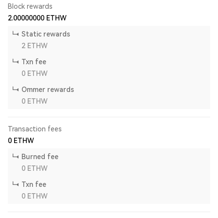
Block rewards
2.00000000
ETHW
Static rewards
2
ETHW
Txn fee
0
ETHW
Ommer rewards
0
ETHW
Transaction fees
0
ETHW
Burned fee
0
ETHW
Txn fee
0
ETHW