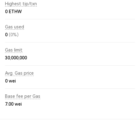
Highest tip/txn
0 ETHW
Gas used
0
(0%)
Gas limit
30,000,000
Avg. Gas price
0
wei
Base fee per Gas
7.00
wei