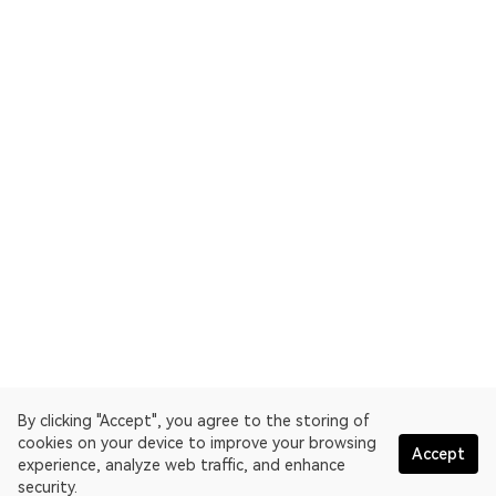
By clicking "Accept", you agree to the storing of
cookies on your device to improve your browsing
Accept
experience, analyze web traffic, and enhance
security.