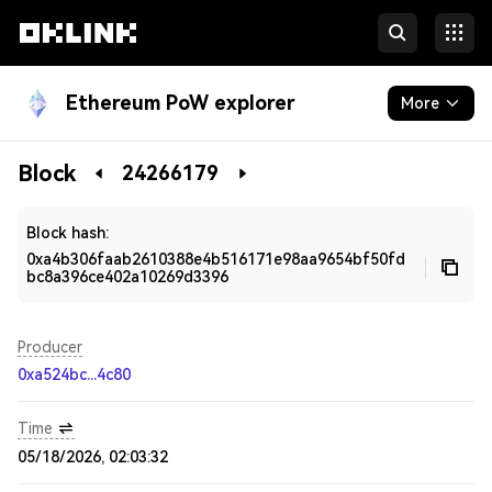
Ethereum PoW explorer
More
Blockchain
Block
24266179
Developers
Block hash:
0xa4b306faab2610388e4b516171e98aa9654bf50fd
bc8a396ce402a10269d3396
Producer
0xa524bc...4c80
Time
05/18/2026, 02:03:32