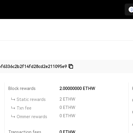
bf6336c2b2f14fd28cd2e211095e9
Block rewards
2.00000000
ETHW
2
ETHW
Static rewards
0
ETHW
Txn fee
0
ETHW
Ommer rewards
Transaction fees
0
ETHW