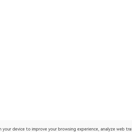
on your device to improve your browsing experience, analyze web tra