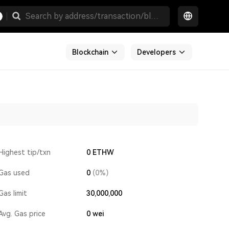
Blockchain
Developers
Highest tip/txn
0 ETHW
Gas used
0
(0%)
Gas limit
30,000,000
Avg. Gas price
0
wei