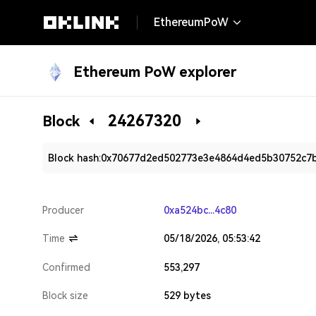
EthereumPoW
Ethereum PoW explorer
24267320
Block
Block hash:
0x70677d2ed502773e3e4864d4ed5b30752c7
Producer
0xa524bc...4c80
Time
05/18/2026, 05:53:42
Confirmed
553,297
Block size
529 bytes