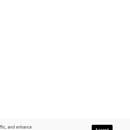
ffic, and enhance