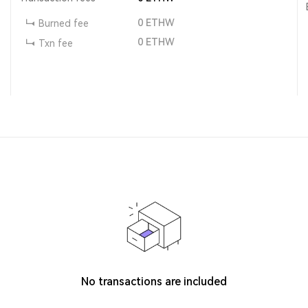
0
ETHW
Burned fee
0
ETHW
Txn fee
No transactions are included