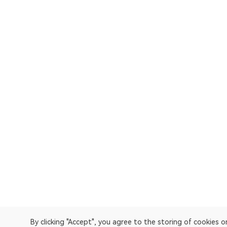
By clicking "Accept", you agree to the storing of cookies 