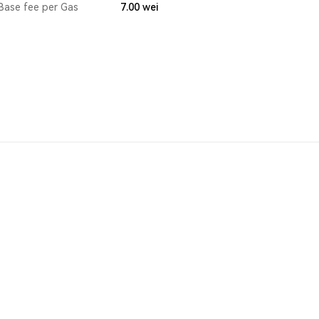
Base fee per Gas
7.00
wei