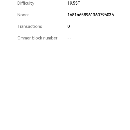
Difficulty
19.55T
Nonce
16814658961360796036
Transactions
0
Ommer block number
--