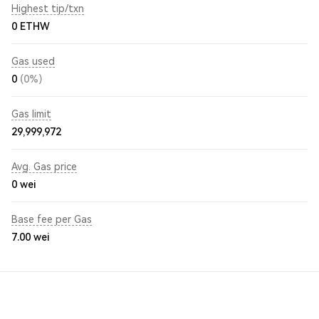
Highest tip/txn
0 ETHW
Gas used
0
(0%)
Gas limit
29,999,972
Avg. Gas price
0
wei
Base fee per Gas
7.00
wei