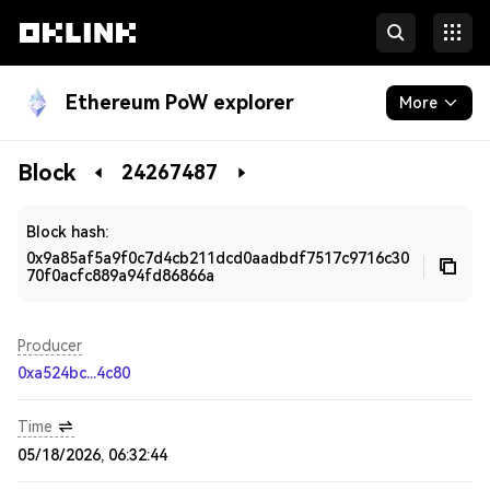
Ethereum PoW explorer
More
Blockchain
Block
24267487
Developers
Block hash:
0x9a85af5a9f0c7d4cb211dcd0aadbdf7517c9716c30
70f0acfc889a94fd86866a
Producer
0xa524bc...4c80
Time
05/18/2026, 06:32:44