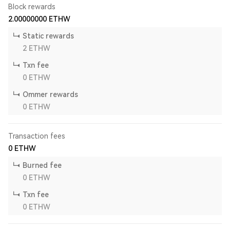
Block rewards
2.00000000
ETHW
Static rewards
2
ETHW
Txn fee
0
ETHW
Ommer rewards
0
ETHW
Transaction fees
0
ETHW
Burned fee
0
ETHW
Txn fee
0
ETHW