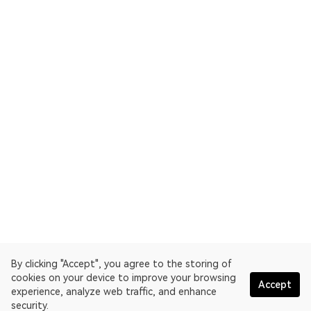
By clicking "Accept", you agree to the storing of
cookies on your device to improve your browsing
Accept
experience, analyze web traffic, and enhance
security.