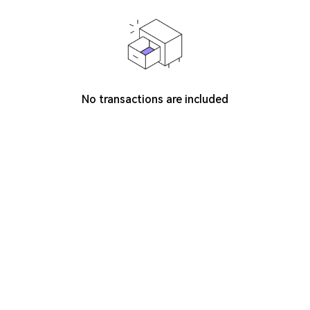
No transactions are included