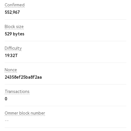
Confirmed
552,967
Block size
529 bytes
Difficulty
19.32T
Nonce
24358ef25ba8f2aa
Transactions
0
Ommer block number
--