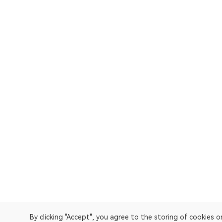
By clicking "Accept", you agree to the storing of cookies 