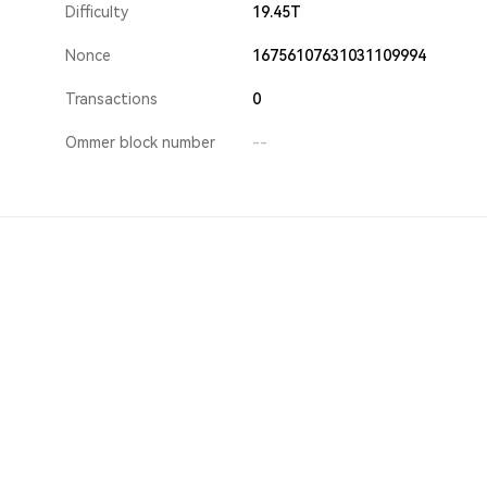
Difficulty
19.45T
Nonce
16756107631031109994
Transactions
0
Ommer block number
--