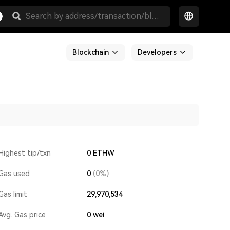
Blockchain
Developers
Highest tip/txn
0 ETHW
Gas used
0
(0%)
Gas limit
29,970,534
Avg. Gas price
0
wei