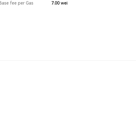
Base fee per Gas
7.00
wei