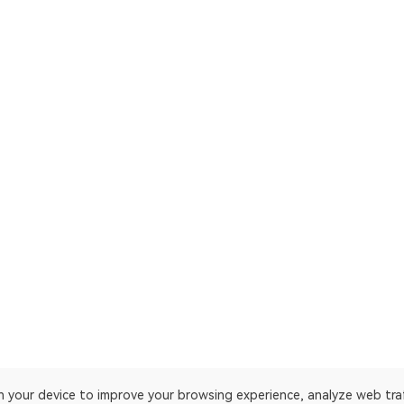
on your device to improve your browsing experience, analyze web tra