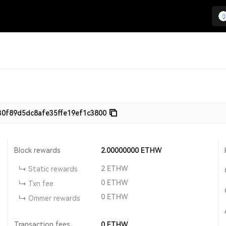
0f89d5dc8afe35ffe19ef1c3800
Block rewards
2.00000000
ETHW
2
ETHW
Static rewards
0
ETHW
Txn fee
0
ETHW
Ommer rewards
Transaction fees
0
ETHW