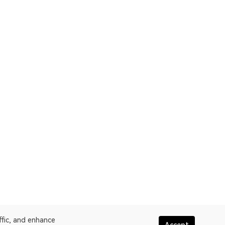
ffic, and enhance