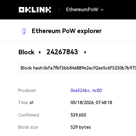
EthereumPoW
Ethereum PoW explorer
24267843
Block
Block hash:
0xfa7fbf3bb846889e2ac92ae5c6f3230b7b973
Producer
0xa524bc...4c80
Time
05/18/2026, 07:48:18
Confirmed
539,650
Block size
529 bytes