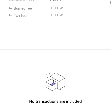
0
ETHW
Burned fee
0
ETHW
Txn fee
No transactions are included