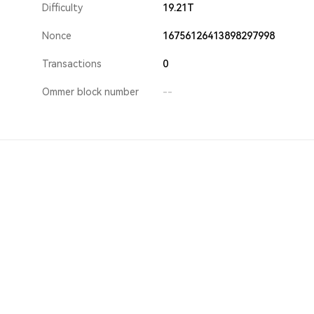
Difficulty
19.21T
Nonce
16756126413898297998
Transactions
0
Ommer block number
--