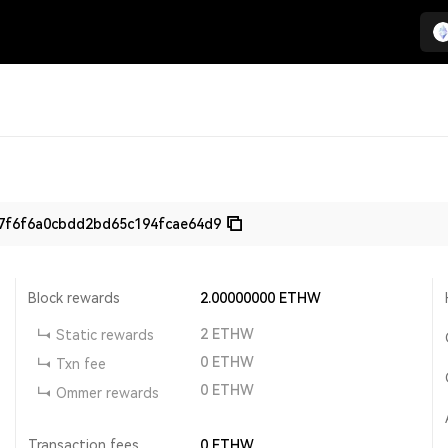
7f6f6a0cbdd2bd65c194fcae64d9
Block rewards
2.00000000
ETHW
2
ETHW
Static rewards
0
ETHW
Txn fee
0
ETHW
Ommer rewards
Transaction fees
0
ETHW