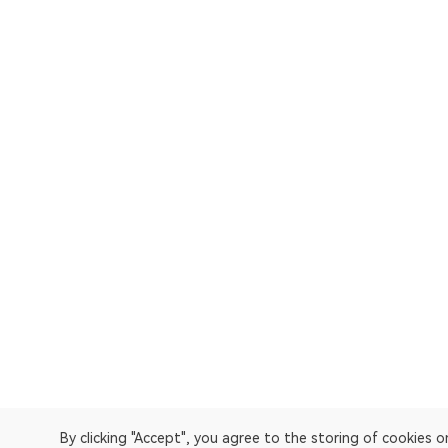
By clicking "Accept", you agree to the storing of cookies 