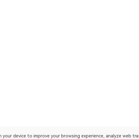
on your device to improve your browsing experience, analyze web tra