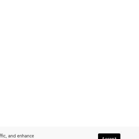
ffic, and enhance