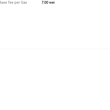
Base fee per Gas
7.00
wei