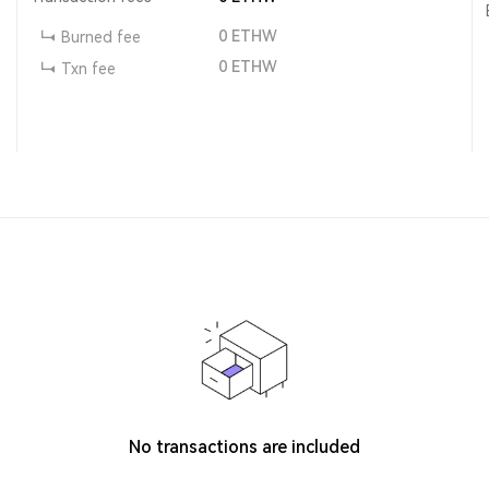
0
ETHW
Burned fee
0
ETHW
Txn fee
No transactions are included