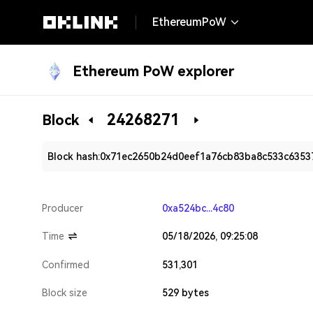
EthereumPoW
Ethereum PoW explorer
24268271
Block
Block hash:
0x71ec2650b24d0eef1a76cb83ba8c533c6353
Producer
0xa524bc...4c80
Time
05/18/2026, 09:25:08
Confirmed
531,301
Block size
529 bytes