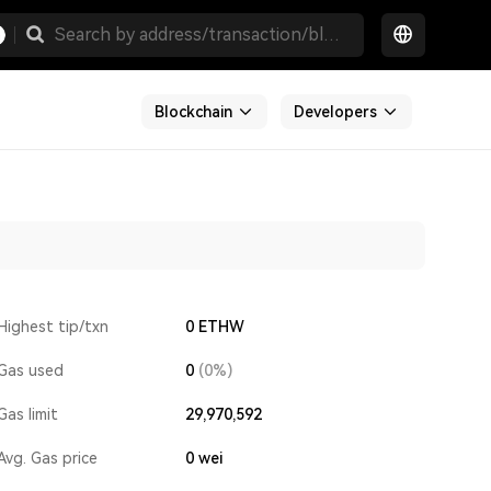
Blockchain
Developers
Highest tip/txn
0 ETHW
Gas used
0
(0%)
Gas limit
29,970,592
Avg. Gas price
0
wei