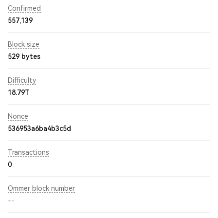
Confirmed
557,139
Block size
529 bytes
Difficulty
18.79T
Nonce
536953a6ba4b3c5d
Transactions
0
Ommer block number
--