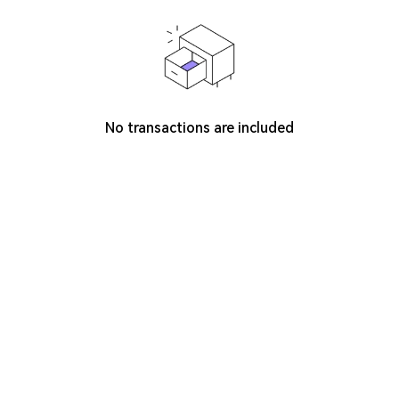
No transactions are included