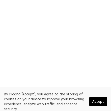
By clicking "Accept", you agree to the storing of
cookies on your device to improve your browsing
Accept
experience, analyze web traffic, and enhance
security.