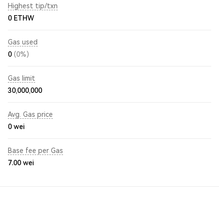
Highest tip/txn
0 ETHW
Gas used
0
(0%)
Gas limit
30,000,000
Avg. Gas price
0
wei
Base fee per Gas
7.00
wei