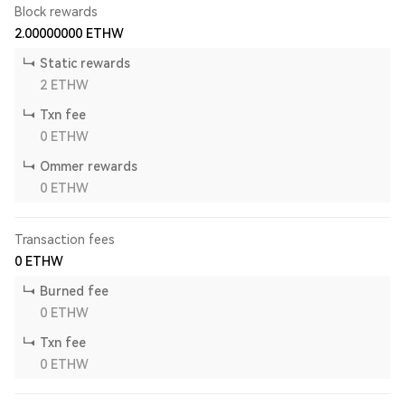
Block rewards
2.00000000
ETHW
Static rewards
2
ETHW
Txn fee
0
ETHW
Ommer rewards
0
ETHW
Transaction fees
0
ETHW
Burned fee
0
ETHW
Txn fee
0
ETHW