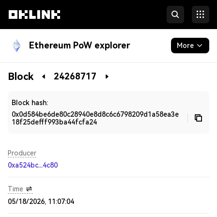
Ethereum PoW explorer
More
Blockchain
Block
24268717
Developers
Block hash:
0x0d584be6de80c28940e8d8c6c6798209d1a58ea3e
18f25defff993ba44fcfa24
Producer
0xa524bc...4c80
Time
05/18/2026, 11:07:04