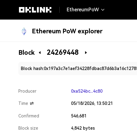
EthereumPoW
Ethereum PoW explorer
24269448
Block
Block hash:
0x197a3c7e1aef34228fdbac87d6b3a16c1278
Producer
0xa524bc...4c80
Time
05/18/2026, 13:50:21
Confirmed
546,681
Block size
4,842 bytes