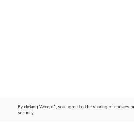
By clicking "Accept", you agree to the storing of cookies 
security.