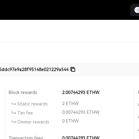
5ddc97e9a28f95148e021229a544
Block rewards
2.00744293
ETHW
2
ETHW
Static rewards
0.00744293
ETHW
Txn fee
0
ETHW
Ommer rewards
Transaction fees
0.00744293
ETHW