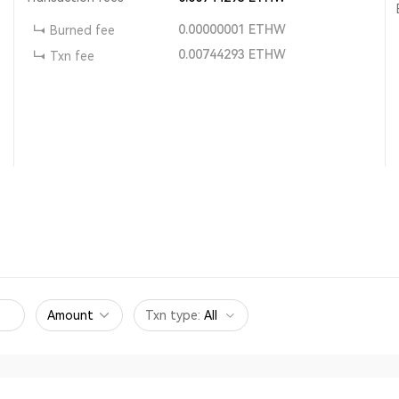
0.00000001
ETHW
Burned fee
0.00744293
ETHW
Txn fee
Amount
Txn type
:
All