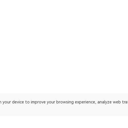
on your device to improve your browsing experience, analyze web tra