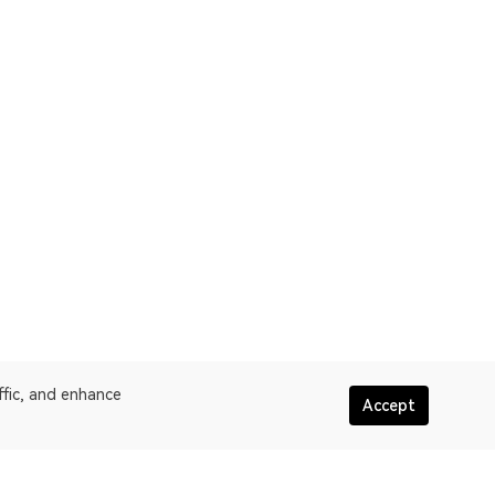
ffic, and enhance
Accept