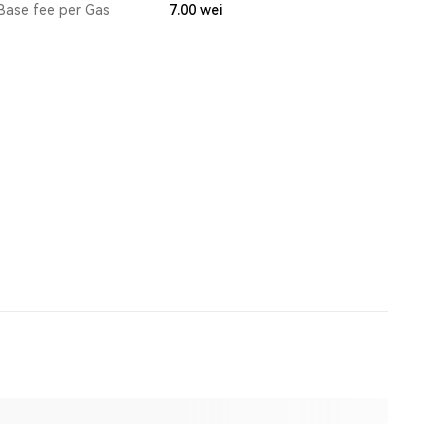
Base fee per Gas
7.00
wei