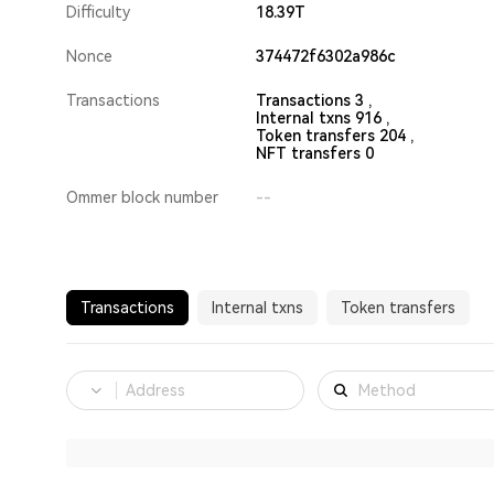
Difficulty
18.39T
Nonce
374472f6302a986c
Transactions
Transactions 3 ,
Internal txns 916 ,
Token transfers 204 ,
NFT transfers 0
Ommer block number
--
Transactions
Internal txns
Token transfers