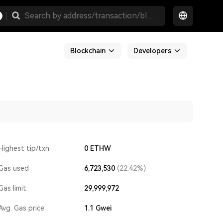
Blockchain
Developers
Highest tip/txn
0 ETHW
Gas used
6,723,530
(22.42%)
Gas limit
29,999,972
Avg. Gas price
1.1
Gwei