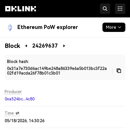
Ethereum PoW explorer
More
Blockchain
Block
24269637
Developers
Block hash:
0x31a7e730d6ac149be248a86339e6a5b013bc3f22a
02fd19acda26f78b01c3b01
Producer
0xa524bc...4c80
Time
05/18/2026, 14:30:26