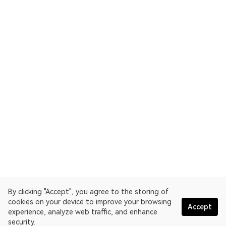
By clicking "Accept", you agree to the storing of
cookies on your device to improve your browsing
Accept
experience, analyze web traffic, and enhance
security.