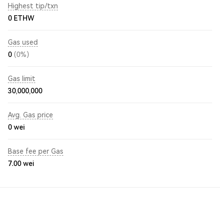
Highest tip/txn
0 ETHW
Gas used
0
(0%)
Gas limit
30,000,000
Avg. Gas price
0
wei
Base fee per Gas
7.00
wei