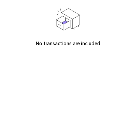
No transactions are included