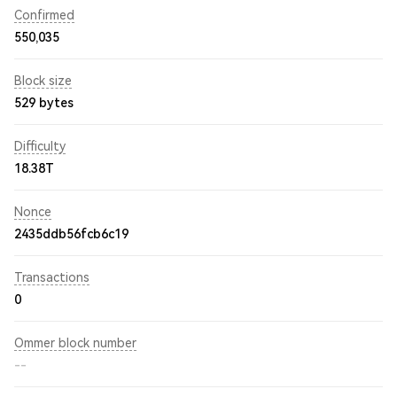
Confirmed
550,035
Block size
529 bytes
Difficulty
18.38T
Nonce
2435ddb56fcb6c19
Transactions
0
Ommer block number
--