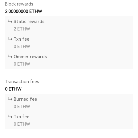
Block rewards
2.00000000
ETHW
Static rewards
2
ETHW
Txn fee
0
ETHW
Ommer rewards
0
ETHW
Transaction fees
0
ETHW
Burned fee
0
ETHW
Txn fee
0
ETHW