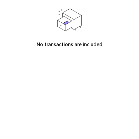
No transactions are included