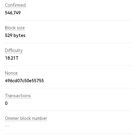
Confirmed
546,749
Block size
529 bytes
Difficulty
18.21T
Nonce
496cd07c50e55755
Transactions
0
Ommer block number
--