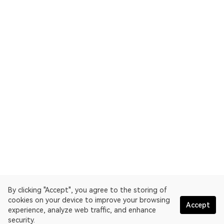
By clicking "Accept", you agree to the storing of
cookies on your device to improve your browsing
Accept
experience, analyze web traffic, and enhance
security.