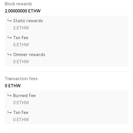
Block rewards
2.00000000
ETHW
Static rewards
2
ETHW
Txn fee
0
ETHW
Ommer rewards
0
ETHW
Transaction fees
0
ETHW
Burned fee
0
ETHW
Txn fee
0
ETHW