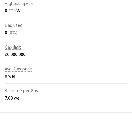
Highest tip/txn
0 ETHW
Gas used
0
(0%)
Gas limit
30,000,000
Avg. Gas price
0
wei
Base fee per Gas
7.00
wei