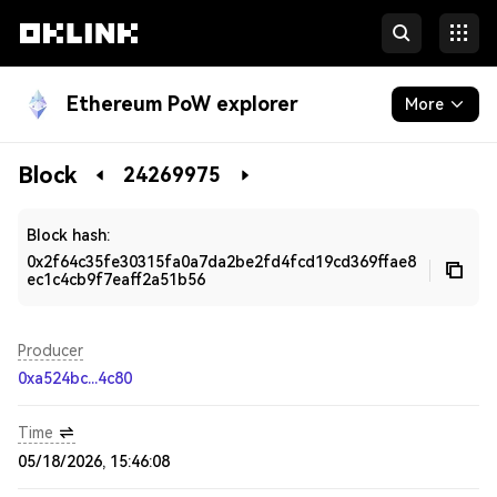
Ethereum PoW explorer
More
Blockchain
Block
24269975
Developers
Block hash:
0x2f64c35fe30315fa0a7da2be2fd4fcd19cd369ffae8
ec1c4cb9f7eaff2a51b56
Producer
0xa524bc...4c80
Time
05/18/2026, 15:46:08