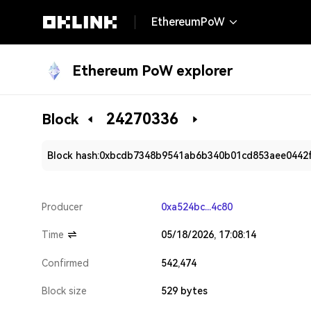
EthereumPoW
Ethereum PoW explorer
24270336
Block
Block hash:
0xbcdb7348b9541ab6b340b01cd853aee0442
Producer
0xa524bc...4c80
Time
05/18/2026, 17:08:14
Confirmed
542,474
Block size
529 bytes