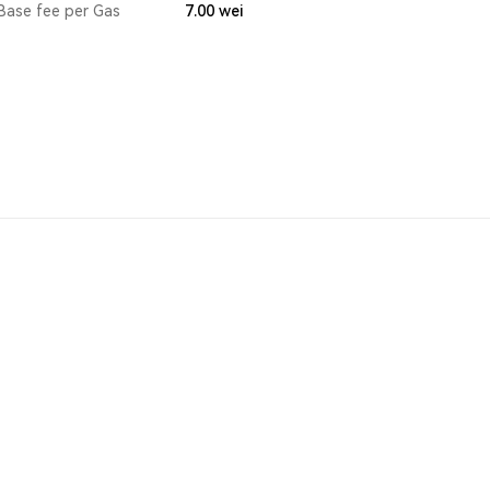
Base fee per Gas
7.00
wei