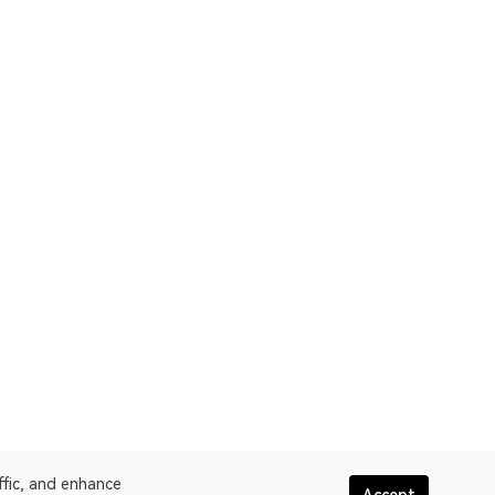
ffic, and enhance