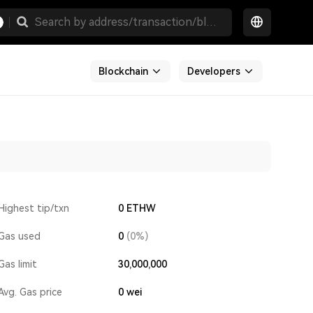
Blockchain
Developers
Highest tip/txn
0 ETHW
Gas used
0
(0%)
Gas limit
30,000,000
Avg. Gas price
0
wei