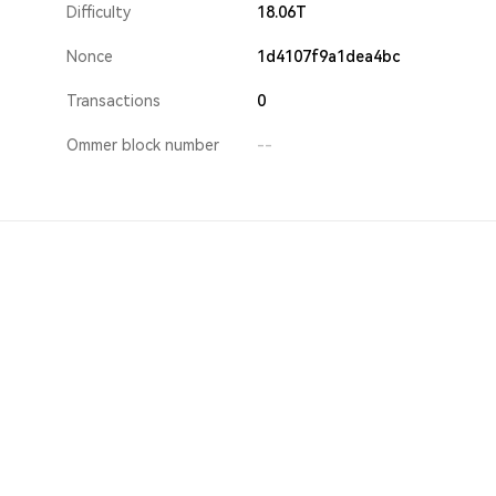
Difficulty
18.06T
Nonce
1d4107f9a1dea4bc
Transactions
0
Ommer block number
--