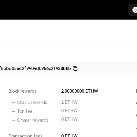
f8bbd05ed2f9904d0956c21938b8b
Block rewards
2.00000000
ETHW
2
ETHW
Static rewards
0
ETHW
Txn fee
0
ETHW
Ommer rewards
Transaction fees
0
ETHW