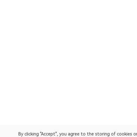
By clicking "Accept", you agree to the storing of cookies 