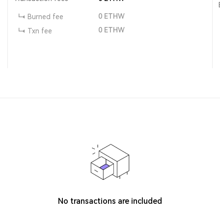
0
ETHW
Burned fee
0
ETHW
Txn fee
No transactions are included