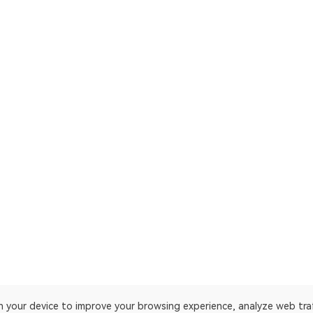
on your device to improve your browsing experience, analyze web tra