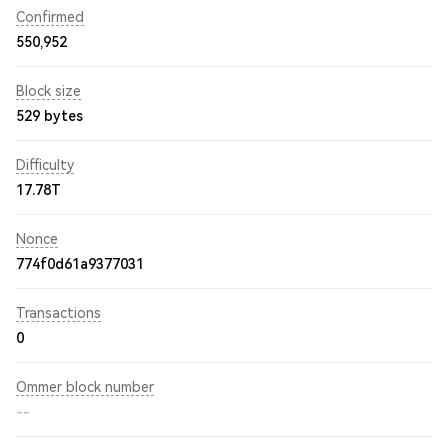
Confirmed
550,952
Block size
529 bytes
Difficulty
17.78T
Nonce
774f0d61a9377031
Transactions
0
Ommer block number
--