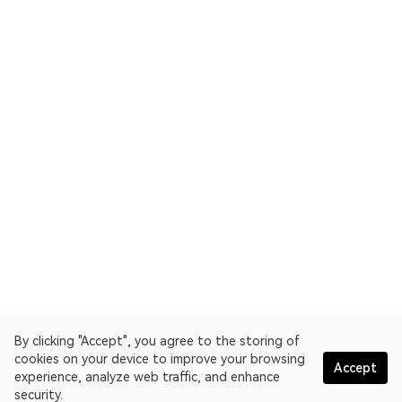
By clicking "Accept", you agree to the storing of
cookies on your device to improve your browsing
Accept
experience, analyze web traffic, and enhance
security.