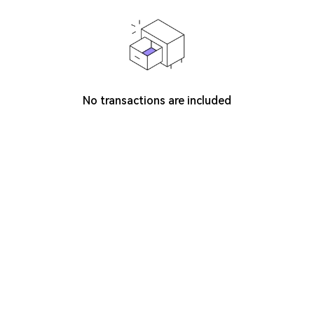
No transactions are included