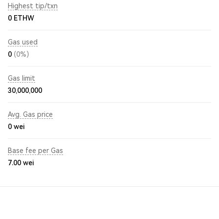
Highest tip/txn
0 ETHW
Gas used
0
(0%)
Gas limit
30,000,000
Avg. Gas price
0
wei
Base fee per Gas
7.00
wei