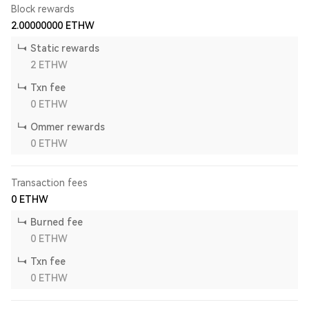
Block rewards
2.00000000
ETHW
Static rewards
2
ETHW
Txn fee
0
ETHW
Ommer rewards
0
ETHW
Transaction fees
0
ETHW
Burned fee
0
ETHW
Txn fee
0
ETHW