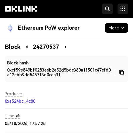
Ethereum PoW explorer
More
Blockchain
Block
24270537
Developers
Block hash:
0xcf59e849bf0283e6b2a52d5bdc380a1f501c47cfd0
a12ebb9dd545713d0cea31
Producer
0xa524bc...4c80
Time
05/18/2026, 17:57:28