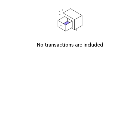
No transactions are included