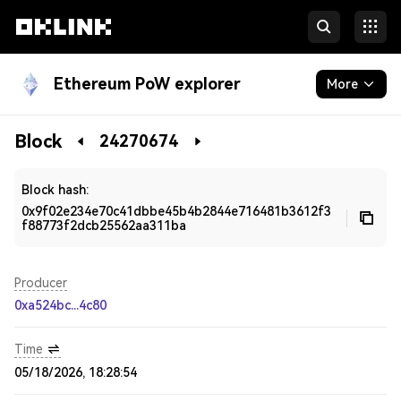
Ethereum PoW explorer
More
Blockchain
Block
24270674
Developers
Block hash:
0x9f02e234e70c41dbbe45b4b2844e716481b3612f3
f88773f2dcb25562aa311ba
Producer
0xa524bc...4c80
Time
05/18/2026, 18:28:54