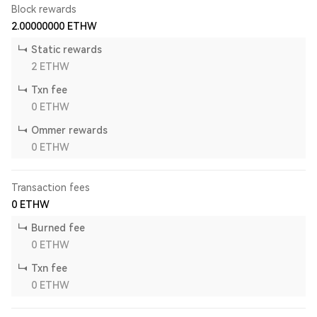
Block rewards
2.00000000
ETHW
Static rewards
2
ETHW
Txn fee
0
ETHW
Ommer rewards
0
ETHW
Transaction fees
0
ETHW
Burned fee
0
ETHW
Txn fee
0
ETHW