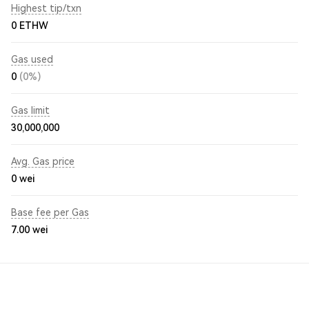
Highest tip/txn
0 ETHW
Gas used
0
(0%)
Gas limit
30,000,000
Avg. Gas price
0
wei
Base fee per Gas
7.00
wei