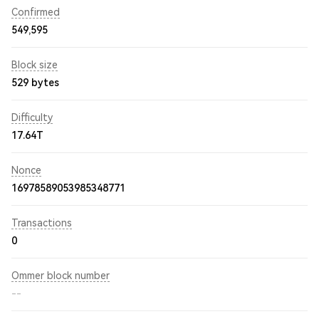
Confirmed
549,595
Block size
529 bytes
Difficulty
17.64T
Nonce
16978589053985348771
Transactions
0
Ommer block number
--