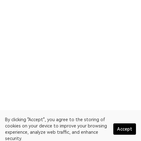
By clicking "Accept", you agree to the storing of
cookies on your device to improve your browsing
Accept
experience, analyze web traffic, and enhance
security.