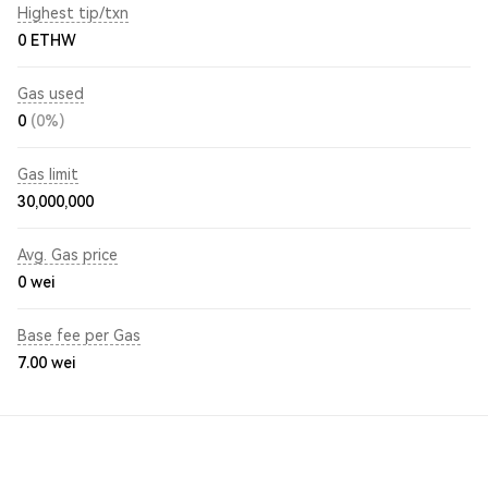
Highest tip/txn
0 ETHW
Gas used
0
(0%)
Gas limit
30,000,000
Avg. Gas price
0
wei
Base fee per Gas
7.00
wei