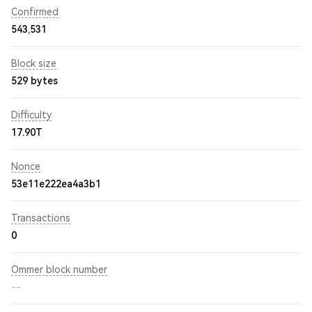
Confirmed
543,531
Block size
529 bytes
Difficulty
17.90T
Nonce
53e11e222ea4a3b1
Transactions
0
Ommer block number
--