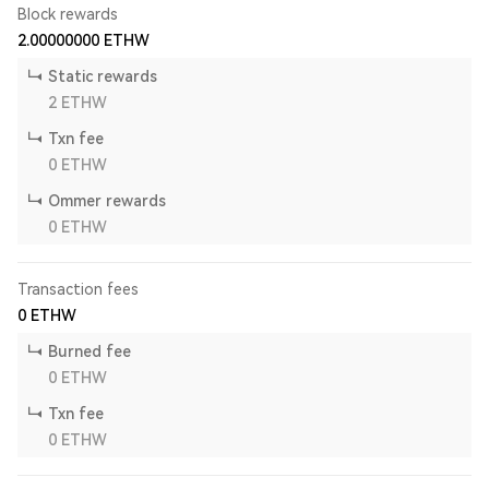
Block rewards
2.00000000
ETHW
Static rewards
2
ETHW
Txn fee
0
ETHW
Ommer rewards
0
ETHW
Transaction fees
0
ETHW
Burned fee
0
ETHW
Txn fee
0
ETHW