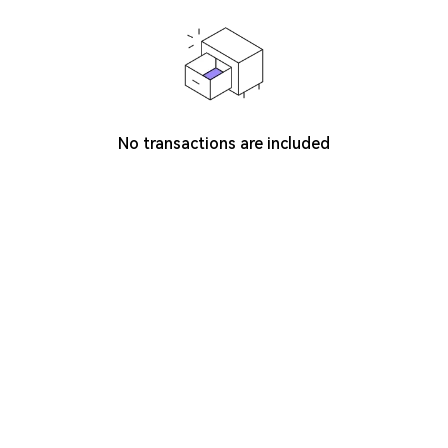
No transactions are included