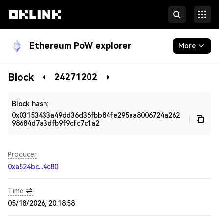
Ethereum PoW explorer
More
Blockchain
Block
24271202
Developers
Block hash:
0x03153433a49dd36d36fbb84fe295aa8006724a262
98684d7a3dfb9f9cfc7c1a2
Producer
0xa524bc...4c80
Time
05/18/2026, 20:18:58