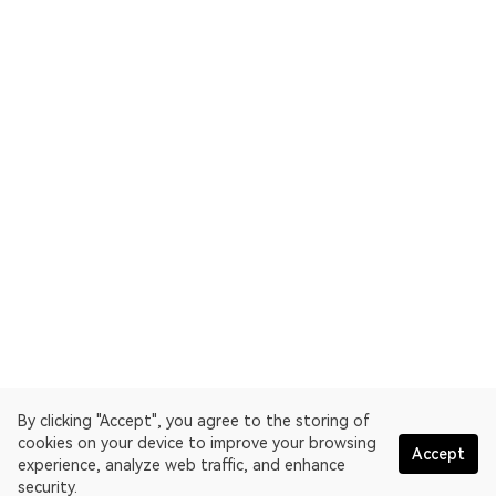
By clicking "Accept", you agree to the storing of
cookies on your device to improve your browsing
Accept
experience, analyze web traffic, and enhance
security.