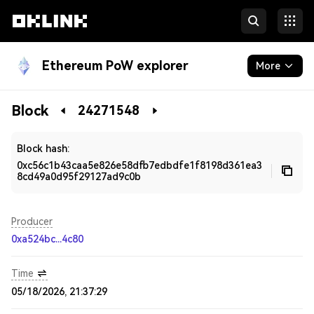
Ethereum PoW explorer
More
Blockchain
Block
24271548
Developers
Block hash:
0xc56c1b43caa5e826e58dfb7edbdfe1f8198d361ea3
8cd49a0d95f29127ad9c0b
Producer
0xa524bc...4c80
Time
05/18/2026, 21:37:29