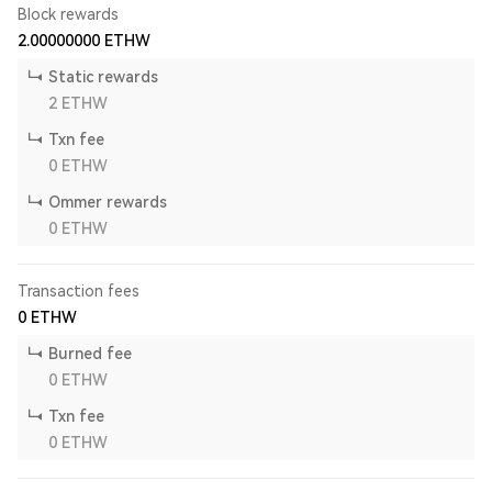
Block rewards
2.00000000
ETHW
Static rewards
2
ETHW
Txn fee
0
ETHW
Ommer rewards
0
ETHW
Transaction fees
0
ETHW
Burned fee
0
ETHW
Txn fee
0
ETHW