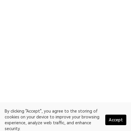
By clicking "Accept", you agree to the storing of
cookies on your device to improve your browsing
Accept
experience, analyze web traffic, and enhance
security.