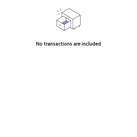
No transactions are included