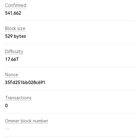
Confirmed
541,662
Block size
529 bytes
Difficulty
17.66T
Nonce
35fd251bb028c691
Transactions
0
Ommer block number
--