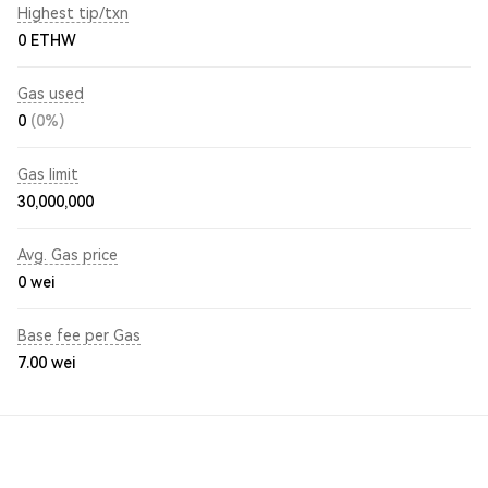
Highest tip/txn
0 ETHW
Gas used
0
(0%)
Gas limit
30,000,000
Avg. Gas price
0
wei
Base fee per Gas
7.00
wei