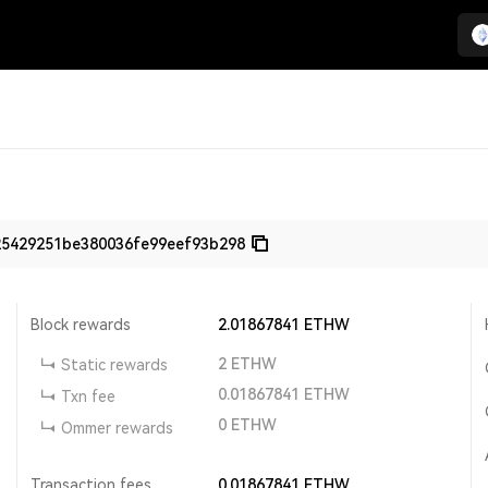
25429251be380036fe99eef93b298
Block rewards
2.01867841
ETHW
2
ETHW
Static rewards
0.01867841
ETHW
Txn fee
0
ETHW
Ommer rewards
Transaction fees
0.01867841
ETHW