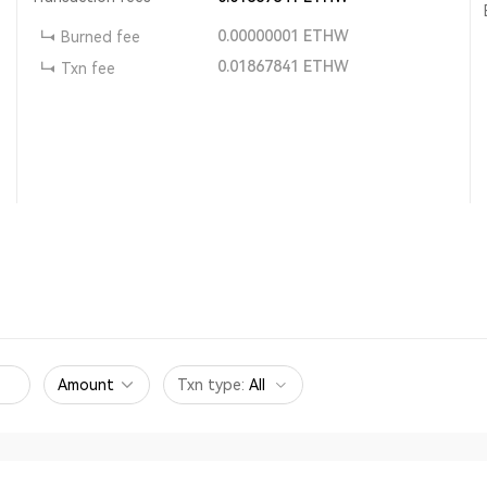
0.00000001
ETHW
Burned fee
0.01867841
ETHW
Txn fee
Amount
Txn type
:
All