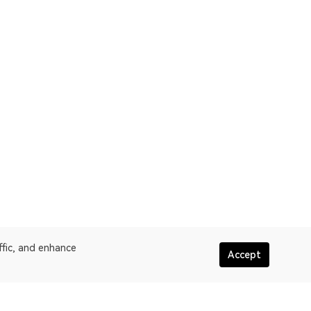
ffic, and enhance
Accept