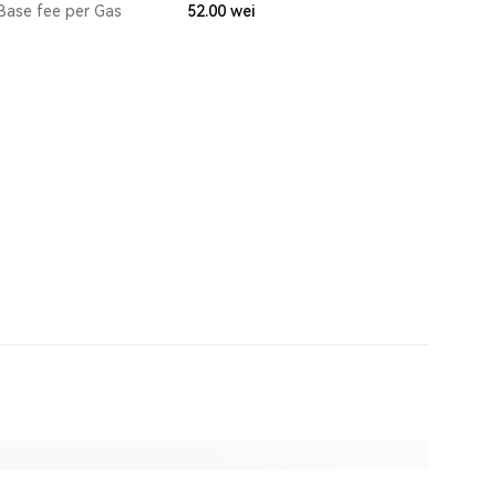
Base fee per Gas
52.00
wei