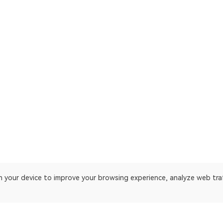
on your device to improve your browsing experience, analyze web tra