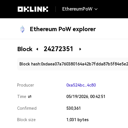
EthereumPoW
Ethereum PoW explorer
24272351
Block
Block hash:
0xdaea07a760380164a42b7fdda87b5f84e5e
Producer
0xa524bc...4c80
Time
05/19/2026, 00:42:51
Confirmed
530,361
Block size
1,031 bytes