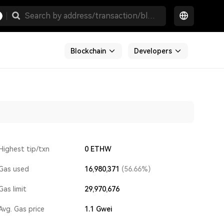
Blockchain
Developers
Highest tip/txn
0 ETHW
Gas used
16,980,371
(56.66%)
Gas limit
29,970,676
Avg. Gas price
1.1
Gwei