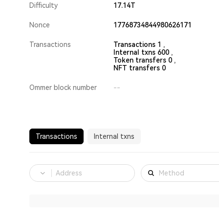
Difficulty
17.14T
Nonce
17768734844980626171
Transactions
Transactions 1 ,
Internal txns 600 ,
Token transfers 0 ,
NFT transfers 0
Ommer block number
--
Transactions
Internal txns