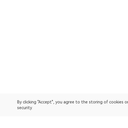
By clicking "Accept", you agree to the storing of cookies 
security.